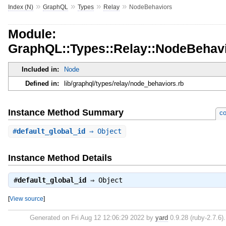
»
»
»
»
Index (N)
GraphQL
Types
Relay
NodeBehaviors
Module:
GraphQL::Types::Relay::NodeBehav
Included in:
Node
Defined in:
lib/graphql/types/relay/node_behaviors.rb
Instance Method Summary
co
#
default_global_id
⇒ Object
Instance Method Details
#
default_global_id
⇒
Object
[
View source
]
Generated on Fri Aug 12 12:06:29 2022 by
yard
0.9.28 (ruby-2.7.6).