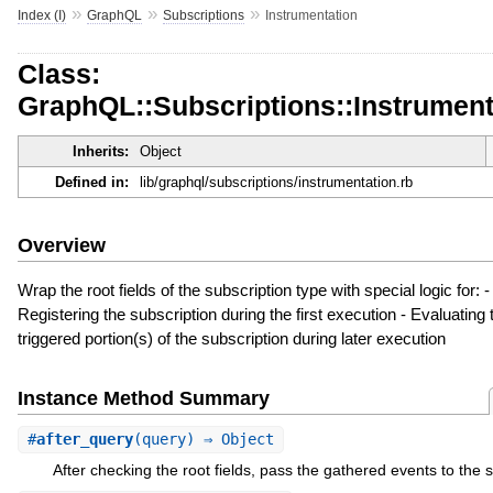
»
»
»
Index (I)
GraphQL
Subscriptions
Instrumentation
Class:
GraphQL::Subscriptions::Instrument
Inherits:
Object
Defined in:
lib/graphql/subscriptions/instrumentation.rb
Overview
Wrap the root fields of the subscription type with special logic for: -
Registering the subscription during the first execution - Evaluating 
triggered portion(s) of the subscription during later execution
Instance Method Summary
#
after_query
(query) ⇒ Object
After checking the root fields, pass the gathered events to the s