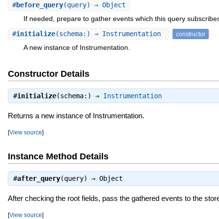
#
before_query
(query) ⇒ Object
If needed, prepare to gather events which this query subscribes
#
initialize
(schema:) ⇒ Instrumentation
constructor
A new instance of Instrumentation.
Constructor Details
#
initialize
(schema:) ⇒
Instrumentation
Returns a new instance of Instrumentation.
[
View source
]
Instance Method Details
#
after_query
(query) ⇒
Object
After checking the root fields, pass the gathered events to the stor
[
View source
]