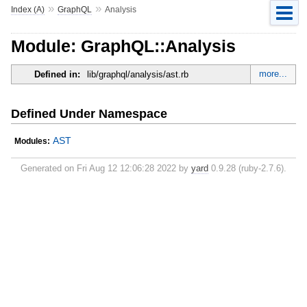
»
»
Index (A)
GraphQL
Analysis
Module: GraphQL::Analysis
more...
Defined in:
lib/graphql/analysis/ast.rb
Defined Under Namespace
AST
Modules:
Generated on Fri Aug 12 12:06:28 2022 by
yard
0.9.28 (ruby-2.7.6).