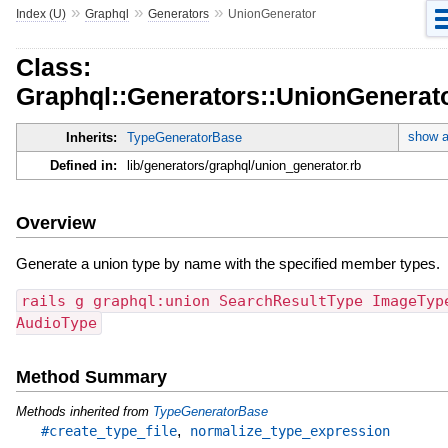
»
»
»
Index (U)
Graphql
Generators
UnionGenerator
Class:
Graphql::Generators::UnionGenerat
show a
Inherits:
TypeGeneratorBase
Defined in:
lib/generators/graphql/union_generator.rb
Overview
Generate a union type by name with the specified member types.
rails g graphql:union SearchResultType ImageTyp
AudioType
Method Summary
Methods inherited from
TypeGeneratorBase
,
#create_type_file
normalize_type_expression