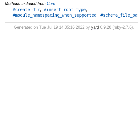
Methods included from
Core
,
,
#create_dir
#insert_root_type
,
#module_namespacing_when_supported
#schema_file_pa
Generated on Tue Jul 19 14:35:16 2022 by
yard
0.9.28 (ruby-2.7.6).