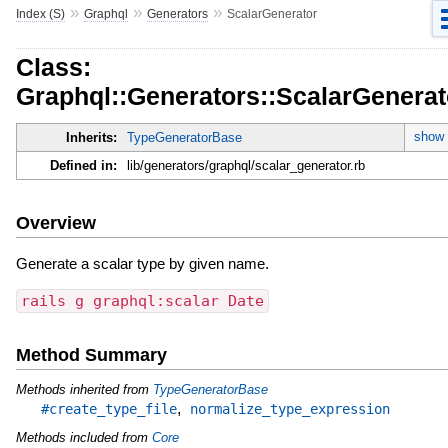
»
»
»
Index (S)
Graphql
Generators
ScalarGenerator
Class:
Graphql::Generators::ScalarGenerat
show 
Inherits:
TypeGeneratorBase
Defined in:
lib/generators/graphql/scalar_generator.rb
Overview
Generate a scalar type by given name.
rails g graphql:scalar Date
Method Summary
Methods inherited from
TypeGeneratorBase
,
#create_type_file
normalize_type_expression
Methods included from
Core