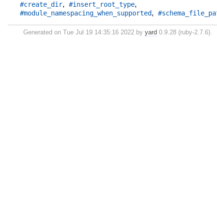
,
,
#create_dir
#insert_root_type
,
#module_namespacing_when_supported
#schema_file_pa
Generated on Tue Jul 19 14:35:16 2022 by
yard
0.9.28 (ruby-2.7.6).