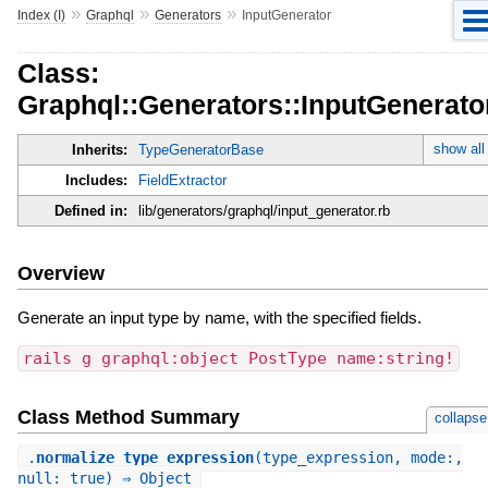
»
»
»
Index (I)
Graphql
Generators
InputGenerator
Class:
Graphql::Generators::InputGenerato
show all
Inherits:
TypeGeneratorBase
Includes:
FieldExtractor
Defined in:
lib/generators/graphql/input_generator.rb
Overview
Generate an input type by name, with the specified fields.
rails g graphql:object PostType name:string!
Class Method Summary
collapse
.
normalize_type_expression
(type_expression, mode:,
null: true) ⇒ Object