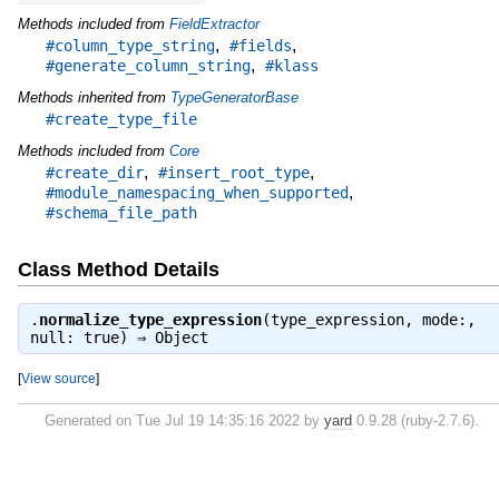
Methods included from
FieldExtractor
,
,
#column_type_string
#fields
,
#generate_column_string
#klass
Methods inherited from
TypeGeneratorBase
#create_type_file
Methods included from
Core
,
,
#create_dir
#insert_root_type
,
#module_namespacing_when_supported
#schema_file_path
Class Method Details
.
normalize_type_expression
(type_expression, mode:,
null: true) ⇒
Object
[
View source
]
Generated on Tue Jul 19 14:35:16 2022 by
yard
0.9.28 (ruby-2.7.6).