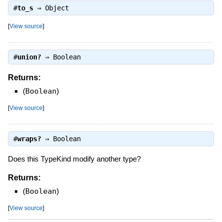
#
to_s
⇒
Object
[
View source
]
#
union?
⇒
Boolean
Returns:
(
Boolean
)
[
View source
]
#
wraps?
⇒
Boolean
Does this TypeKind modify another type?
Returns:
(
Boolean
)
[
View source
]