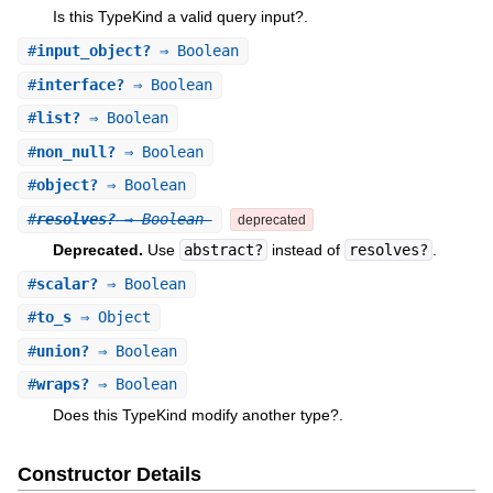
Is this TypeKind a valid query input?.
#
input_object?
⇒ Boolean
#
interface?
⇒ Boolean
#
list?
⇒ Boolean
#
non_null?
⇒ Boolean
#
object?
⇒ Boolean
#
resolves?
⇒ Boolean
deprecated
Deprecated.
Use
abstract?
instead of
resolves?
.
#
scalar?
⇒ Boolean
#
to_s
⇒ Object
#
union?
⇒ Boolean
#
wraps?
⇒ Boolean
Does this TypeKind modify another type?.
Constructor Details