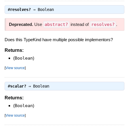
#
resolves?
⇒
Boolean
Deprecated.
Use
abstract?
instead of
resolves?
.
Does this TypeKind have multiple possible implementors?
Returns:
(
Boolean
)
[
View source
]
#
scalar?
⇒
Boolean
Returns:
(
Boolean
)
[
View source
]