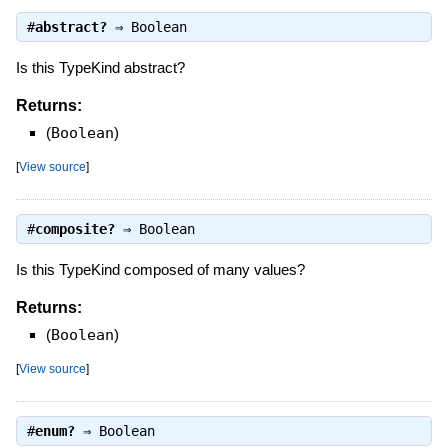
#
abstract?
⇒
Boolean
Is this TypeKind abstract?
Returns:
(
Boolean
)
[
View source
]
#
composite?
⇒
Boolean
Is this TypeKind composed of many values?
Returns:
(
Boolean
)
[
View source
]
#
enum?
⇒
Boolean