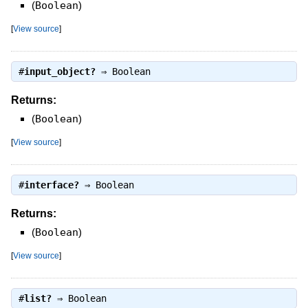
(
Boolean
)
[
View source
]
#
input_object?
⇒
Boolean
Returns:
(
Boolean
)
[
View source
]
#
interface?
⇒
Boolean
Returns:
(
Boolean
)
[
View source
]
#
list?
⇒
Boolean