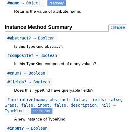
#
name
⇒ Object
readonly
Returns the value of attribute name.
Instance Method Summary
collapse
#
abstract?
⇒ Boolean
Is this TypeKind abstract?.
#
composite?
⇒ Boolean
Is this TypeKind composed of many values?.
#
enum?
⇒ Boolean
#
fields?
⇒ Boolean
Does this TypeKind have queryable fields?.
#
initialize
(name, abstract: false, fields: false,
wraps: false, input: false, description: nil) ⇒
TypeKind
constructor
A new instance of TypeKind.
#
input?
⇒ Boolean