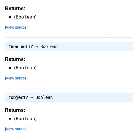
Returns:
(
Boolean
)
[
View source
]
#
non_null?
⇒
Boolean
Returns:
(
Boolean
)
[
View source
]
#
object?
⇒
Boolean
Returns:
(
Boolean
)
[
View source
]