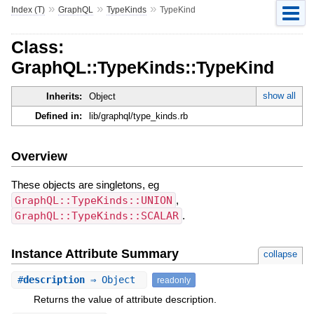
»
»
»
Index (T)
GraphQL
TypeKinds
TypeKind
Class:
GraphQL::TypeKinds::TypeKind
show all
Inherits:
Object
Defined in:
lib/graphql/type_kinds.rb
Overview
These objects are singletons, eg
GraphQL::TypeKinds::UNION
,
GraphQL::TypeKinds::SCALAR
.
Instance Attribute Summary
collapse
#
description
⇒ Object
readonly
Returns the value of attribute description.