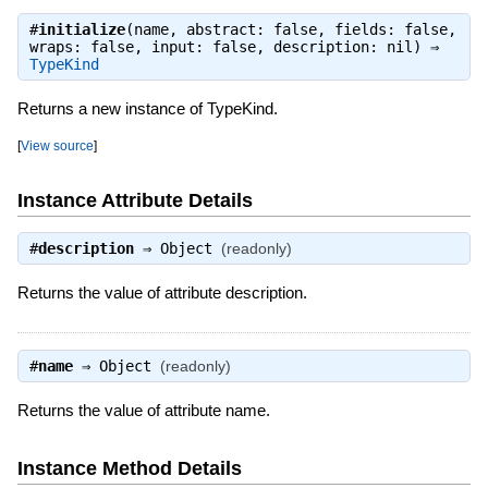
#
initialize
(name, abstract: false, fields: false,
wraps: false, input: false, description: nil) ⇒
TypeKind
Returns a new instance of TypeKind.
[
View source
]
Instance Attribute Details
#
description
⇒
Object
(readonly)
Returns the value of attribute description.
#
name
⇒
Object
(readonly)
Returns the value of attribute name.
Instance Method Details