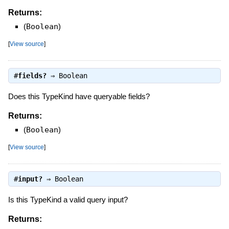
Returns:
(
Boolean
)
[
View source
]
#
fields?
⇒
Boolean
Does this TypeKind have queryable fields?
Returns:
(
Boolean
)
[
View source
]
#
input?
⇒
Boolean
Is this TypeKind a valid query input?
Returns: