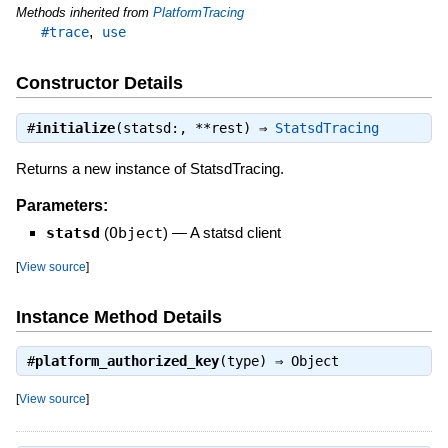
Methods inherited from
PlatformTracing
,
#trace
use
Constructor Details
#
initialize
(statsd:, **rest) ⇒
StatsdTracing
Returns a new instance of StatsdTracing.
Parameters:
statsd
(
Object
)
—
A statsd client
[
View source
]
Instance Method Details
#
platform_authorized_key
(type) ⇒
Object
[
View source
]