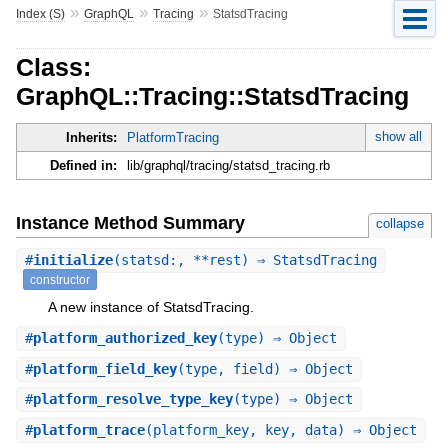
»
»
»
Index (S)
GraphQL
Tracing
StatsdTracing
Class:
GraphQL::Tracing::StatsdTracing
show all
Inherits:
PlatformTracing
Defined in:
lib/graphql/tracing/statsd_tracing.rb
Instance Method Summary
collapse
#
initialize
(statsd:, **rest) ⇒ StatsdTracing
constructor
A new instance of StatsdTracing.
#
platform_authorized_key
(type) ⇒ Object
#
platform_field_key
(type, field) ⇒ Object
#
platform_resolve_type_key
(type) ⇒ Object
#
platform_trace
(platform_key, key, data) ⇒ Object