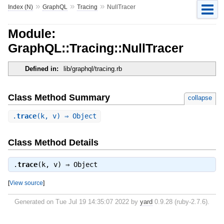
»
»
»
Index (N)
GraphQL
Tracing
NullTracer
Module:
GraphQL::Tracing::NullTracer
Defined in:
lib/graphql/tracing.rb
Class Method Summary
collapse
.
trace
(k, v) ⇒ Object
Class Method Details
.
trace
(k, v) ⇒
Object
[
View source
]
Generated on Tue Jul 19 14:35:07 2022 by
yard
0.9.28 (ruby-2.7.6).