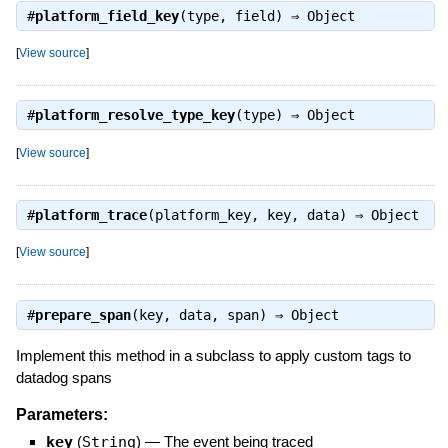
#
platform_field_key
(type, field) ⇒
Object
[
View source
]
#
platform_resolve_type_key
(type) ⇒
Object
[
View source
]
#
platform_trace
(platform_key, key, data) ⇒
Object
[
View source
]
#
prepare_span
(key, data, span) ⇒
Object
Implement this method in a subclass to apply custom tags to
datadog spans
Parameters:
key
(
String
)
—
The event being traced