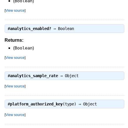
(
Boolean
)
[
View source
]
#
analytics_enabled?
⇒
Boolean
Returns:
(
Boolean
)
[
View source
]
#
analytics_sample_rate
⇒
Object
[
View source
]
#
platform_authorized_key
(type) ⇒
Object
[
View source
]