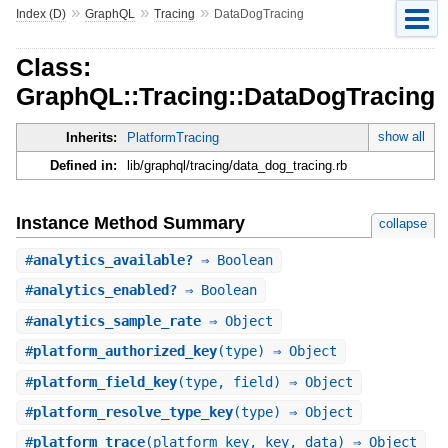
»
»
»
Index (D)
GraphQL
Tracing
DataDogTracing
Class:
GraphQL::Tracing::DataDogTracing
show all
Inherits:
PlatformTracing
Defined in:
lib/graphql/tracing/data_dog_tracing.rb
Instance Method Summary
collapse
#
analytics_available?
⇒ Boolean
#
analytics_enabled?
⇒ Boolean
#
analytics_sample_rate
⇒ Object
#
platform_authorized_key
(type) ⇒ Object
#
platform_field_key
(type, field) ⇒ Object
#
platform_resolve_type_key
(type) ⇒ Object
#
platform_trace
(platform_key, key, data) ⇒ Object