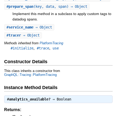
#
prepare_span
(key, data, span) ⇒ Object
Implement this method in a subclass to apply custom tags to
datadog spans.
#
service_name
⇒ Object
#
tracer
⇒ Object
Methods inherited from
PlatformTracing
,
,
#initialize
#trace
use
Constructor Details
This class inherits a constructor from
GraphQL::Tracing::PlatformTracing
Instance Method Details
#
analytics_available?
⇒
Boolean
Returns: