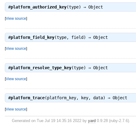
#
platform_authorized_key
(type) ⇒
Object
[
View source
]
#
platform_field_key
(type, field) ⇒
Object
[
View source
]
#
platform_resolve_type_key
(type) ⇒
Object
[
View source
]
#
platform_trace
(platform_key, key, data) ⇒
Object
[
View source
]
Generated on Tue Jul 19 14:35:16 2022 by
yard
0.9.28 (ruby-2.7.6).