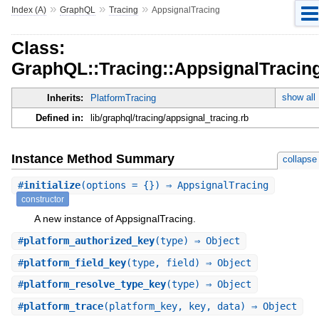
»
»
»
Index (A)
GraphQL
Tracing
AppsignalTracing
Class:
GraphQL::Tracing::AppsignalTracin
show all
Inherits:
PlatformTracing
Defined in:
lib/graphql/tracing/appsignal_tracing.rb
Instance Method Summary
collapse
#
initialize
(options = {}) ⇒ AppsignalTracing
constructor
A new instance of AppsignalTracing.
#
platform_authorized_key
(type) ⇒ Object
#
platform_field_key
(type, field) ⇒ Object
#
platform_resolve_type_key
(type) ⇒ Object
#
platform_trace
(platform_key, key, data) ⇒ Object