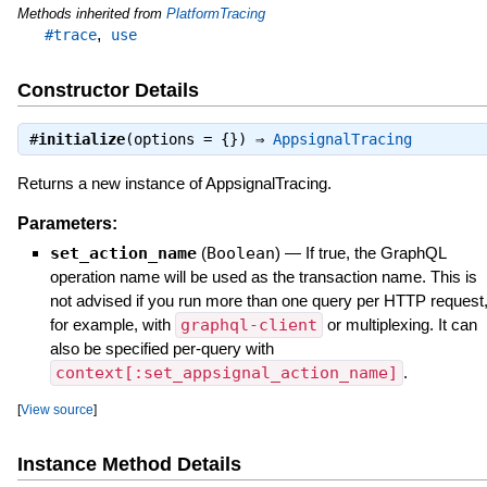
Methods inherited from
PlatformTracing
,
#trace
use
Constructor Details
#
initialize
(options = {}) ⇒
AppsignalTracing
Returns a new instance of AppsignalTracing.
Parameters:
set_action_name
(
Boolean
)
—
If true, the GraphQL
operation name will be used as the transaction name. This is
not advised if you run more than one query per HTTP request
for example, with
graphql-client
or multiplexing. It can
also be specified per-query with
context[:set_appsignal_action_name]
.
[
View source
]
Instance Method Details