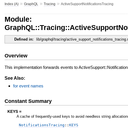
»
»
»
Index (A)
GraphQL
Tracing
ActiveSupportNotificationsTracing
Module:
GraphQL::Tracing::ActiveSupportNot
Defined in:
lib/graphql/tracing/active_support_notifications_tracing.
Overview
This implementation forwards events to ActiveSupport::Notificatio
See Also:
for event names
Constant Summary
KEYS =
A cache of frequently-used keys to avoid needless string allocation
NotificationsTracing
::
KEYS