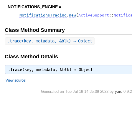
NOTIFICATIONS_ENGINE =
NotificationsTracing
.
new
(
ActiveSupport
::
Notific
Class Method Summary
.
trace
(key, metadata, &blk) ⇒ Object
Class Method Details
.
trace
(key, metadata, &blk) ⇒
Object
[
View source
]
Generated on Tue Jul 19 14:35:09 2022 by
yard
0.9.2