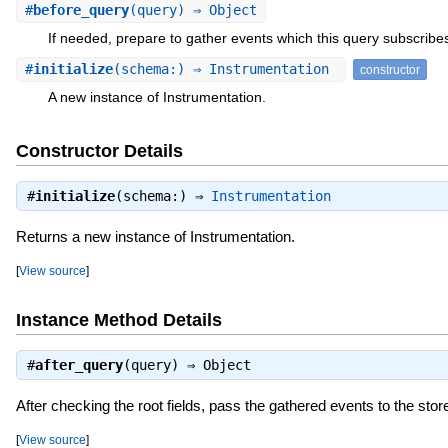
#
before_query
(query) ⇒ Object
If needed, prepare to gather events which this query subscribes
#
initialize
(schema:) ⇒ Instrumentation
constructor
A new instance of Instrumentation.
Constructor Details
#
initialize
(schema:) ⇒
Instrumentation
Returns a new instance of Instrumentation.
[
View source
]
Instance Method Details
#
after_query
(query) ⇒
Object
After checking the root fields, pass the gathered events to the stor
[
View source
]