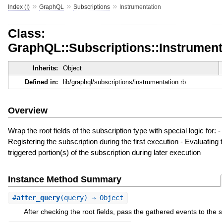
»
»
»
Index (I)
GraphQL
Subscriptions
Instrumentation
Class:
GraphQL::Subscriptions::Instrument
Inherits:
Object
Defined in:
lib/graphql/subscriptions/instrumentation.rb
Overview
Wrap the root fields of the subscription type with special logic for: -
Registering the subscription during the first execution - Evaluating 
triggered portion(s) of the subscription during later execution
Instance Method Summary
#
after_query
(query) ⇒ Object
After checking the root fields, pass the gathered events to the s