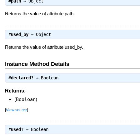
#
path
⇒
Object
Returns the value of attribute path.
#
used_by
⇒
Object
Returns the value of attribute used_by.
Instance Method Details
#
declared?
⇒
Boolean
Returns:
(
Boolean
)
[
View source
]
#
used?
⇒
Boolean