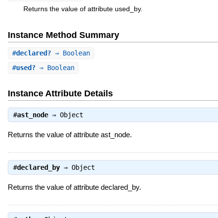
Returns the value of attribute used_by.
Instance Method Summary
#
declared?
⇒ Boolean
#
used?
⇒ Boolean
Instance Attribute Details
#
ast_node
⇒
Object
Returns the value of attribute ast_node.
#
declared_by
⇒
Object
Returns the value of attribute declared_by.