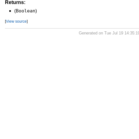
Returns:
(
Boolean
)
[
View source
]
Generated on Tue Jul 19 14:35: