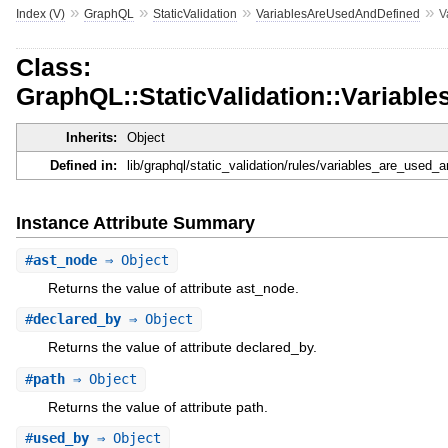
»
»
»
»
Index (V)
GraphQL
StaticValidation
VariablesAreUsedAndDefined
V
Class:
GraphQL::StaticValidation::Variab
Inherits:
Object
Defined in:
lib/graphql/static_validation/rules/variables_are_used_
Instance Attribute Summary
#
ast_node
⇒ Object
Returns the value of attribute ast_node.
#
declared_by
⇒ Object
Returns the value of attribute declared_by.
#
path
⇒ Object
Returns the value of attribute path.
#
used_by
⇒ Object