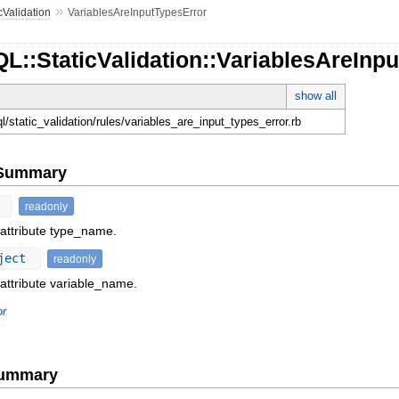
»
cValidation
VariablesAreInputTypesError
L::StaticValidation::VariablesAreInp
show all
ql/static_validation/rules/variables_are_input_types_error.rb
e Summary
t
readonly
 attribute type_name.
ject
readonly
 attribute variable_name.
or
Summary