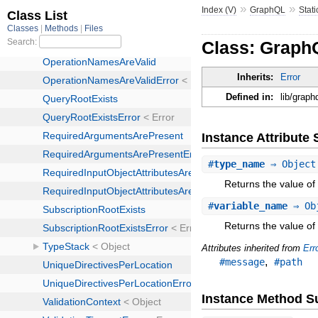
»
»
Index (V)
GraphQL
Stati
Class: GraphQ
Inherits:
Error
Defined in:
lib/graph
Instance Attribut
#
type_name
⇒ Objec
Returns the value of
#
variable_name
⇒ Ob
Returns the value of
Attributes inherited from
Err
,
#message
#path
Instance Method 