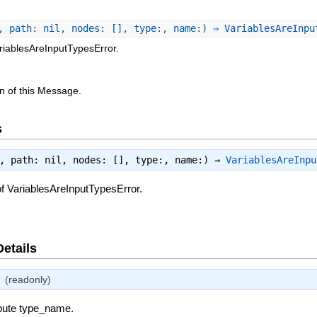
, path: nil, nodes: [], type:, name:) ⇒ VariablesAreInp
riablesAreInputTypesError.
n of this Message.
s
e, path: nil, nodes: [], type:, name:) ⇒
VariablesAreInpu
f VariablesAreInputTypesError.
Details
(readonly)
ibute type_name.