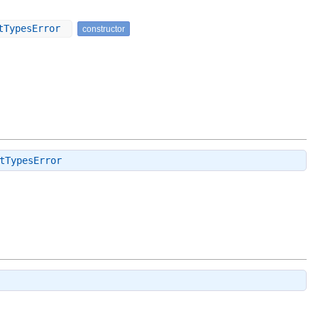
utTypesError
constructor
tTypesError