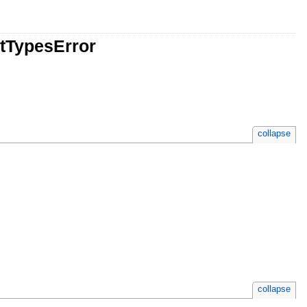
utTypesError
collapse
collapse