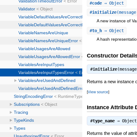
#
code
⇒ Object
#
initialize
(message
A new instance of Va
#
to_h
⇒ Object
A hash representatio
Constructor Detail
#
initialize
(messag
Returns a new instance o
[
View source
]
Instance Attribute 
#
type_name
⇒
Object
Returns the value of attr