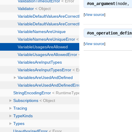
#
on_argument
(node,
[
View source
]
#
on_operation_defin
[
View source
]