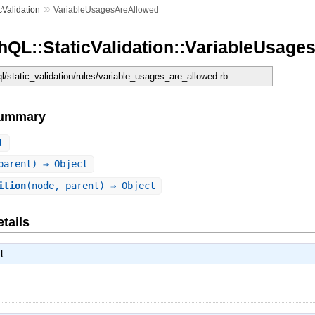
»
cValidation
VariableUsagesAreAllowed
hQL::StaticValidation::VariableUsage
ql/static_validation/rules/variable_usages_are_allowed.rb
Summary
t
parent) ⇒ Object
ition
(node, parent) ⇒ Object
tails
t