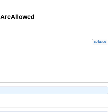
sAreAllowed
collapse