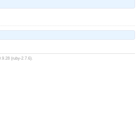
.9.28 (ruby-2.7.6).