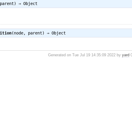
 parent) ⇒
Object
ition
(node, parent) ⇒
Object
Generated on Tue Jul 19 14:35:09 2022 by
yard
0