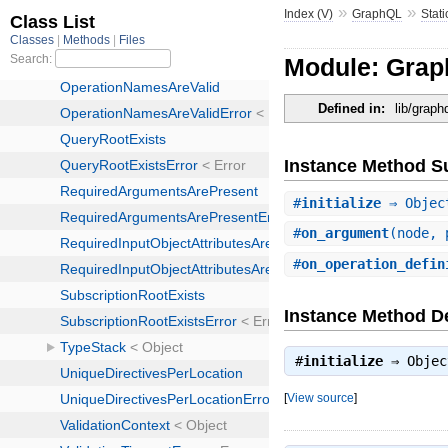
»
»
Index (V)
GraphQL
Stati
Module: Grap
Defined in:
lib/graph
Instance Method 
#
initialize
⇒ Objec
#
on_argument
(node, 
#
on_operation_defin
Instance Method De
#
initialize
⇒
Objec
[
View source
]