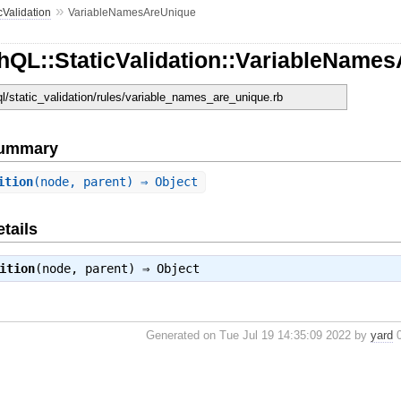
»
cValidation
VariableNamesAreUnique
hQL::StaticValidation::VariableName
ql/static_validation/rules/variable_names_are_unique.rb
Summary
ition
(node, parent) ⇒ Object
tails
ition
(node, parent) ⇒
Object
Generated on Tue Jul 19 14:35:09 2022 by
yard
0