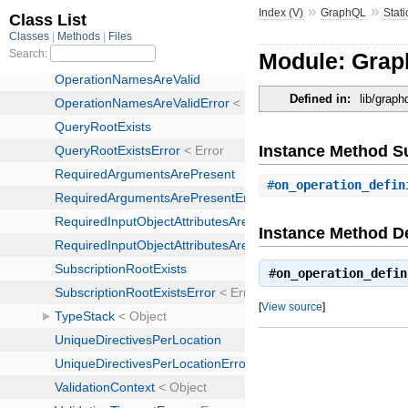
»
»
Index (V)
GraphQL
Stati
Module: Grap
Defined in:
lib/graph
Instance Method 
#
on_operation_defin
Instance Method De
#
on_operation_defin
[
View source
]