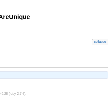
sAreUnique
collapse
.9.28 (ruby-2.7.6).