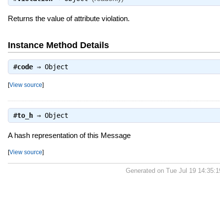
Returns the value of attribute violation.
Instance Method Details
#
code
⇒
Object
[
View source
]
#
to_h
⇒
Object
A hash representation of this Message
[
View source
]
Generated on Tue Jul 19 14:35: