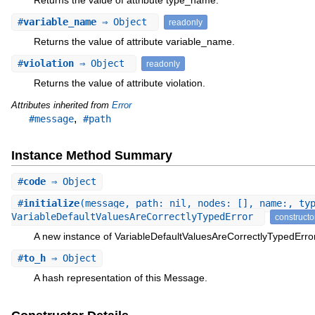
#
variable_name
⇒ Object
readonly
Returns the value of attribute variable_name.
#
violation
⇒ Object
readonly
Returns the value of attribute violation.
Attributes inherited from
Error
,
#message
#path
Instance Method Summary
#
code
⇒ Object
#
initialize
(message, path: nil, nodes: [], name:, ty
VariableDefaultValuesAreCorrectlyTypedError
constructo
A new instance of VariableDefaultValuesAreCorrectlyTypedError
#
to_h
⇒ Object
A hash representation of this Message.