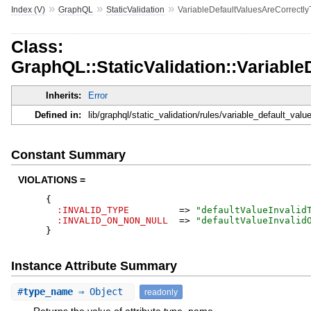
»
»
»
Index (V)
GraphQL
StaticValidation
VariableDefaultValuesAreCorrectly
Class:
GraphQL::StaticValidation::Variabl
Inherits:
Error
Defined in:
lib/graphql/static_validation/rules/variable_default_val
Constant Summary
VIOLATIONS =
{
:INVALID_TYPE
=>
"
defaultValueInvalid
:INVALID_ON_NON_NULL
=>
"
defaultValueInvalid
}
Instance Attribute Summary
#
type_name
⇒ Object
readonly
Returns the value of attribute type_name.