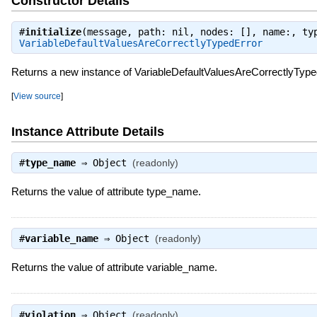
Constructor Details
#
initialize
(message, path: nil, nodes: [], name:, ty
VariableDefaultValuesAreCorrectlyTypedError
Returns a new instance of VariableDefaultValuesAreCorrectlyType
[
View source
]
Instance Attribute Details
#
type_name
⇒
Object
(readonly)
Returns the value of attribute type_name.
#
variable_name
⇒
Object
(readonly)
Returns the value of attribute variable_name.
#
violation
⇒
Object
(readonly)