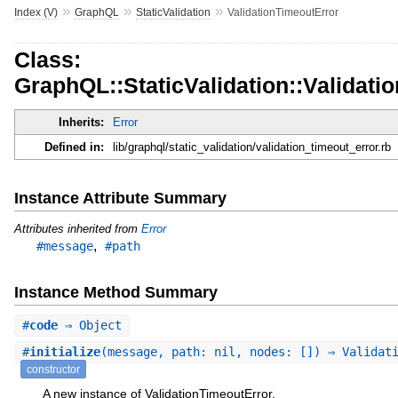
»
»
»
Index (V)
GraphQL
StaticValidation
ValidationTimeoutError
Class:
GraphQL::StaticValidation::Validati
Inherits:
Error
Defined in:
lib/graphql/static_validation/validation_timeout_error.rb
Instance Attribute Summary
Attributes inherited from
Error
,
#message
#path
Instance Method Summary
#
code
⇒ Object
#
initialize
(message, path: nil, nodes: []) ⇒ Validat
constructor
A new instance of ValidationTimeoutError.