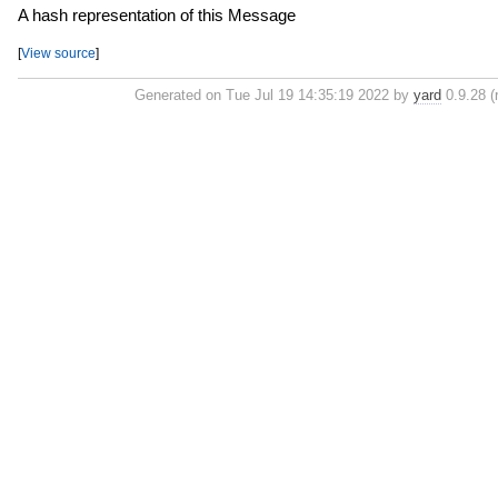
A hash representation of this Message
[
View source
]
Generated on Tue Jul 19 14:35:19 2022 by
yard
0.9.28 (