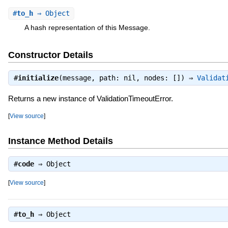
#
to_h
⇒ Object
A hash representation of this Message.
Constructor Details
#
initialize
(message, path: nil, nodes: []) ⇒
Validat
Returns a new instance of ValidationTimeoutError.
[
View source
]
Instance Method Details
#
code
⇒
Object
[
View source
]
#
to_h
⇒
Object