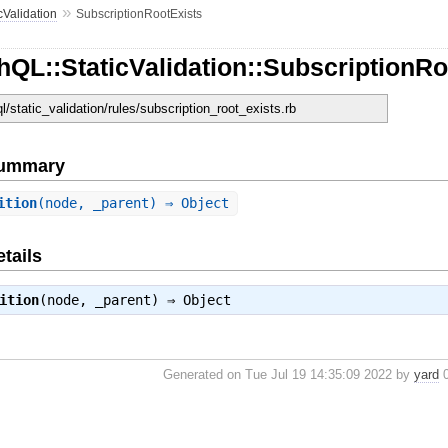
»
cValidation
SubscriptionRootExists
QL::StaticValidation::SubscriptionRo
ql/static_validation/rules/subscription_root_exists.rb
Summary
ition
(node, _parent) ⇒ Object
tails
ition
(node, _parent) ⇒
Object
Generated on Tue Jul 19 14:35:09 2022 by
yard
0