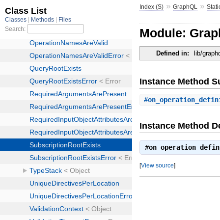
»
»
Index (S)
GraphQL
Stati
Module: Graph
Defined in:
lib/graph
Instance Method 
#
on_operation_defin
Instance Method De
#
on_operation_defin
[
View source
]