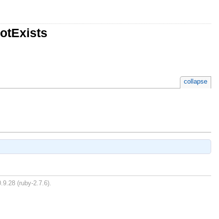
otExists
collapse
.9.28 (ruby-2.7.6).