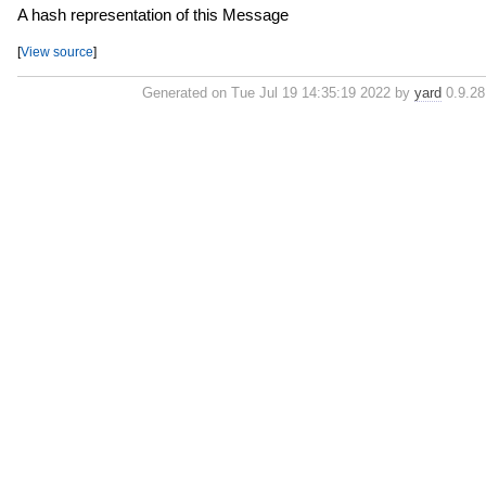
A hash representation of this Message
[
View source
]
Generated on Tue Jul 19 14:35:19 2022 by
yard
0.9.28 