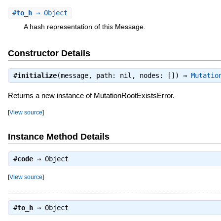
#
to_h
⇒ Object
A hash representation of this Message.
Constructor Details
#
initialize
(message, path: nil, nodes: []) ⇒
Mutatio
Returns a new instance of MutationRootExistsError.
[
View source
]
Instance Method Details
#
code
⇒
Object
[
View source
]
#
to_h
⇒
Object