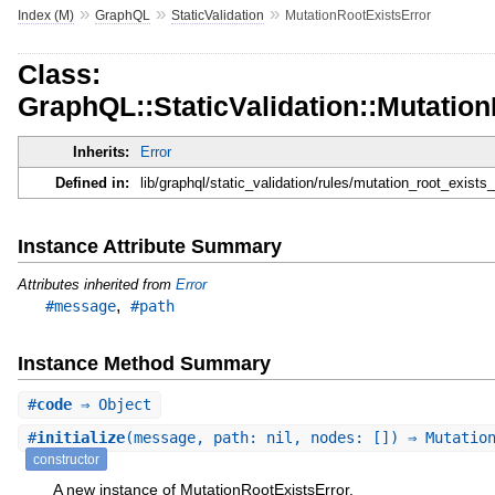
»
»
»
Index (M)
GraphQL
StaticValidation
MutationRootExistsError
Class:
GraphQL::StaticValidation::Mutatio
Inherits:
Error
Defined in:
lib/graphql/static_validation/rules/mutation_root_exists_
Instance Attribute Summary
Attributes inherited from
Error
,
#message
#path
Instance Method Summary
#
code
⇒ Object
#
initialize
(message, path: nil, nodes: []) ⇒ Mutatio
constructor
A new instance of MutationRootExistsError.