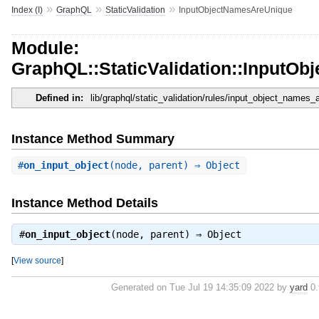
»
»
»
Index (I)
GraphQL
StaticValidation
InputObjectNamesAreUnique
Module:
GraphQL::StaticValidation::InputO
Defined in:
lib/graphql/static_validation/rules/input_object_names_
Instance Method Summary
#
on_input_object
(node, parent) ⇒ Object
Instance Method Details
#
on_input_object
(node, parent) ⇒
Object
[
View source
]
Generated on Tue Jul 19 14:35:09 2022 by
yard
0.