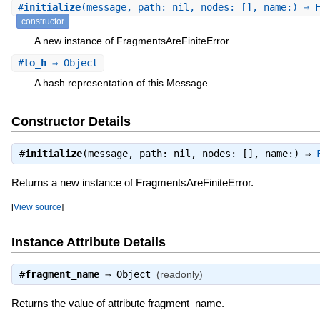
#
initialize
(message, path: nil, nodes: [], name:) ⇒ 
constructor
A new instance of FragmentsAreFiniteError.
#
to_h
⇒ Object
A hash representation of this Message.
Constructor Details
#
initialize
(message, path: nil, nodes: [], name:) ⇒
Returns a new instance of FragmentsAreFiniteError.
[
View source
]
Instance Attribute Details
#
fragment_name
⇒
Object
(readonly)
Returns the value of attribute fragment_name.