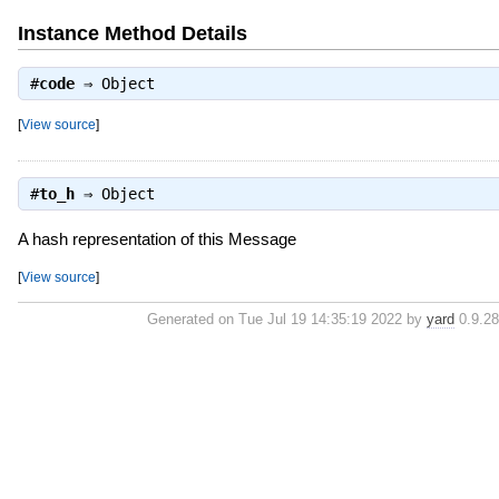
Instance Method Details
#
code
⇒
Object
[
View source
]
#
to_h
⇒
Object
A hash representation of this Message
[
View source
]
Generated on Tue Jul 19 14:35:19 2022 by
yard
0.9.28 