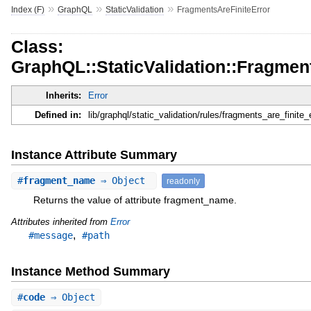
»
»
»
Index (F)
GraphQL
StaticValidation
FragmentsAreFiniteError
Class:
GraphQL::StaticValidation::Fragmen
Inherits:
Error
Defined in:
lib/graphql/static_validation/rules/fragments_are_finite_e
Instance Attribute Summary
#
fragment_name
⇒ Object
readonly
Returns the value of attribute fragment_name.
Attributes inherited from
Error
,
#message
#path
Instance Method Summary
#
code
⇒ Object