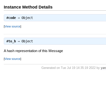
Instance Method Details
#
code
⇒
Object
[
View source
]
#
to_h
⇒
Object
A hash representation of this Message
[
View source
]
Generated on Tue Jul 19 14:35:19 2022 by
yar