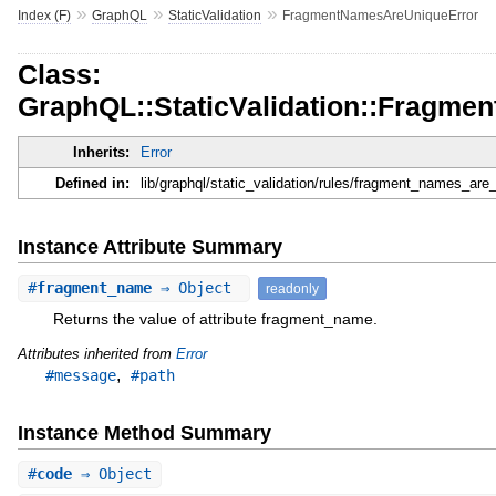
»
»
»
Index (F)
GraphQL
StaticValidation
FragmentNamesAreUniqueError
Class:
GraphQL::StaticValidation::Fragm
Inherits:
Error
Defined in:
lib/graphql/static_validation/rules/fragment_names_are_
Instance Attribute Summary
#
fragment_name
⇒ Object
readonly
Returns the value of attribute fragment_name.
Attributes inherited from
Error
,
#message
#path
Instance Method Summary
#
code
⇒ Object