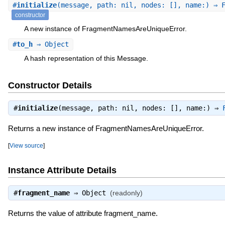
#
initialize
(message, path: nil, nodes: [], name:) ⇒ 
constructor
A new instance of FragmentNamesAreUniqueError.
#
to_h
⇒ Object
A hash representation of this Message.
Constructor Details
#
initialize
(message, path: nil, nodes: [], name:) ⇒
Returns a new instance of FragmentNamesAreUniqueError.
[
View source
]
Instance Attribute Details
#
fragment_name
⇒
Object
(readonly)
Returns the value of attribute fragment_name.