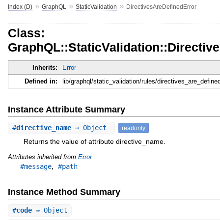
»
»
»
Index (D)
GraphQL
StaticValidation
DirectivesAreDefinedError
Class:
GraphQL::StaticValidation::Directiv
Inherits:
Error
Defined in:
lib/graphql/static_validation/rules/directives_are_defined
Instance Attribute Summary
#
directive_name
⇒ Object
readonly
Returns the value of attribute directive_name.
Attributes inherited from
Error
,
#message
#path
Instance Method Summary
#
code
⇒ Object