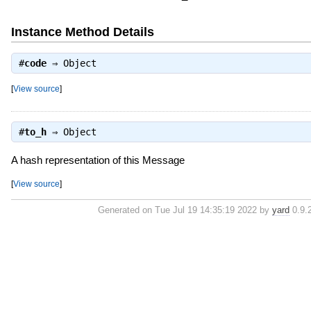
Instance Method Details
#
code
⇒
Object
[
View source
]
#
to_h
⇒
Object
A hash representation of this Message
[
View source
]
Generated on Tue Jul 19 14:35:19 2022 by
yard
0.9.2