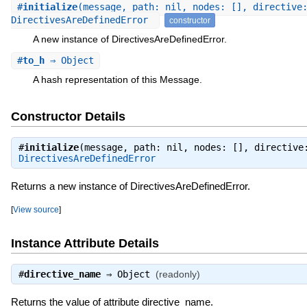
#
initialize
(message, path: nil, nodes: [], directive
DirectivesAreDefinedError
constructor
A new instance of DirectivesAreDefinedError.
#
to_h
⇒ Object
A hash representation of this Message.
Constructor Details
#
initialize
(message, path: nil, nodes: [], directive
DirectivesAreDefinedError
Returns a new instance of DirectivesAreDefinedError.
[
View source
]
Instance Attribute Details
#
directive_name
⇒
Object
(readonly)
Returns the value of attribute directive_name.