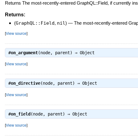
Returns The most-recently-entered GraphQL::Field, if currently ins
Returns:
(
GraphQL::Field
,
nil
)
—
The most-recently-entered GraphQ
[
View source
]
#
on_argument
(node, parent) ⇒
Object
[
View source
]
#
on_directive
(node, parent) ⇒
Object
[
View source
]
#
on_field
(node, parent) ⇒
Object
[
View source
]