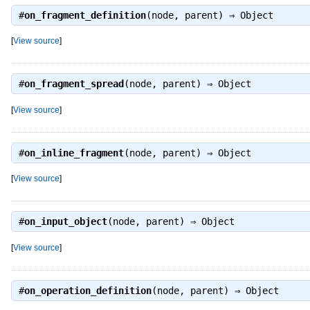
#
on_fragment_definition
(node, parent) ⇒
Object
[
View source
]
#
on_fragment_spread
(node, parent) ⇒
Object
[
View source
]
#
on_inline_fragment
(node, parent) ⇒
Object
[
View source
]
#
on_input_object
(node, parent) ⇒
Object
[
View source
]
#
on_operation_definition
(node, parent) ⇒
Object