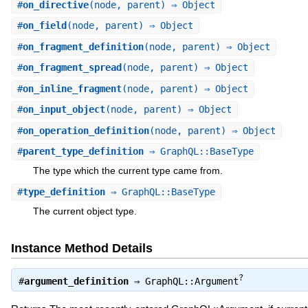
#
on_directive
(node, parent) ⇒ Object
#
on_field
(node, parent) ⇒ Object
#
on_fragment_definition
(node, parent) ⇒ Object
#
on_fragment_spread
(node, parent) ⇒ Object
#
on_inline_fragment
(node, parent) ⇒ Object
#
on_input_object
(node, parent) ⇒ Object
#
on_operation_definition
(node, parent) ⇒ Object
#
parent_type_definition
⇒ GraphQL::BaseType
The type which the current type came from.
#
type_definition
⇒ GraphQL::BaseType
The current object type.
Instance Method Details
?
#
argument_definition
⇒
GraphQL::Argument