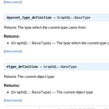
[
View source
]
#
parent_type_definition
⇒
GraphQL::BaseType
Returns The type which the current type came from.
Returns:
(
GraphQL::BaseType
)
—
The type which the current type
[
View source
]
#
type_definition
⇒
GraphQL::BaseType
Returns The current object type.
Returns:
(
GraphQL::BaseType
)
—
The current object type
[
View source
]