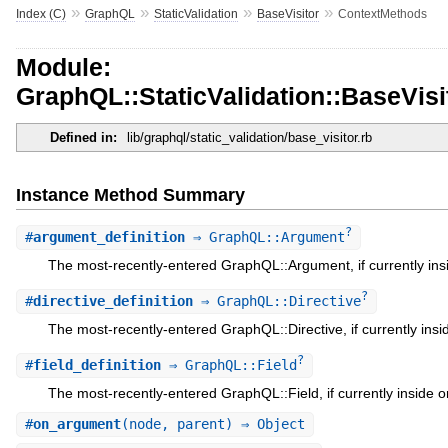
»
»
»
»
Index (C)
GraphQL
StaticValidation
BaseVisitor
ContextMethods
Module:
GraphQL::StaticValidation::BaseVis
Defined in:
lib/graphql/static_validation/base_visitor.rb
Instance Method Summary
?
#
argument_definition
⇒ GraphQL::Argument
The most-recently-entered GraphQL::Argument, if currently ins
?
#
directive_definition
⇒ GraphQL::Directive
The most-recently-entered GraphQL::Directive, if currently insi
?
#
field_definition
⇒ GraphQL::Field
The most-recently-entered GraphQL::Field, if currently inside o
#
on_argument
(node, parent) ⇒ Object