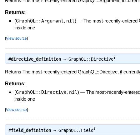
Returns The most-recently-entered GraphQL::Argument, if currentl
Returns:
(
GraphQL::Argument
,
nil
)
—
The most-recently-entered 
inside one
[
View source
]
?
#
directive_definition
⇒
GraphQL::Directive
Returns The most-recently-entered GraphQL::Directive, if currently
Returns:
(
GraphQL::Directive
,
nil
)
—
The most-recently-entered 
inside one
[
View source
]
?
#
field_definition
⇒
GraphQL::Field