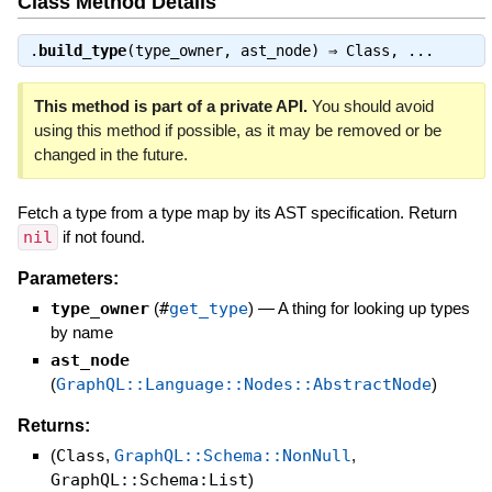
Class Method Details
.
build_type
(type_owner, ast_node) ⇒
Class
, ...
This method is part of a private API.
You should avoid
using this method if possible, as it may be removed or be
changed in the future.
Fetch a type from a type map by its AST specification. Return
nil
if not found.
Parameters:
type_owner
(
#
get_type
)
—
A thing for looking up types
by name
ast_node
(
GraphQL::Language::Nodes::AbstractNode
)
Returns:
(
Class
,
GraphQL::Schema::NonNull
,
GraphQL::Schema:List
)