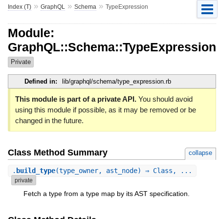
»
»
»
Index (T)
GraphQL
Schema
TypeExpression
Module:
GraphQL::Schema::TypeExpression
Private
Defined in:
lib/graphql/schema/type_expression.rb
This module is part of a private API.
You should avoid
using this module if possible, as it may be removed or be
changed in the future.
Class Method Summary
collapse
.
build_type
(type_owner, ast_node) ⇒ Class, ...
private
Fetch a type from a type map by its AST specification.