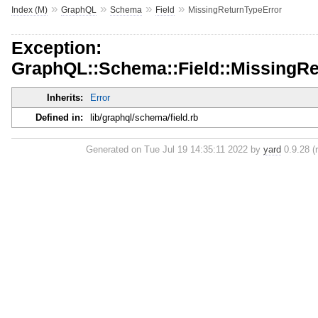
»
»
»
»
Index (M)
GraphQL
Schema
Field
MissingReturnTypeError
Exception:
GraphQL::Schema::Field::MissingRe
Inherits:
Error
Defined in:
lib/graphql/schema/field.rb
Generated on Tue Jul 19 14:35:11 2022 by
yard
0.9.28 (r