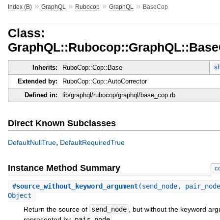
»
»
»
»
Index (B)
GraphQL
Rubocop
GraphQL
BaseCop
Class:
GraphQL::Rubocop::GraphQL::Bas
sh
Inherits:
RuboCop::Cop::Base
Extended by:
RuboCop::Cop::AutoCorrector
Defined in:
lib/graphql/rubocop/graphql/base_cop.rb
Direct Known Subclasses
,
DefaultNullTrue
DefaultRequiredTrue
Instance Method Summary
c
#
source_without_keyword_argument
(send_node, pair_nod
Object
Return the source of
send_node
, but without the keyword ar
represented by
pair_node
.