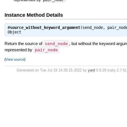
Instance Method Details
#
source_without_keyword_argument
(send_node, pair_nod
Object
Return the source of
send_node
, but without the keyword argu
represented by
pair_node
[
View source
]
Generated on Tue Jul 19 14:35:15 2022 by
yard
0.9.28 (ruby-2.7.6)