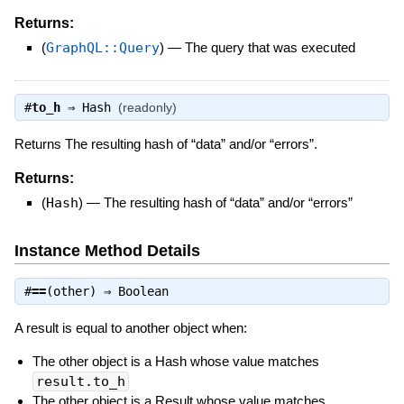
Returns:
(
GraphQL::Query
)
—
The query that was executed
#
to_h
⇒
Hash
(readonly)
Returns The resulting hash of “data” and/or “errors”.
Returns:
(
Hash
)
—
The resulting hash of “data” and/or “errors”
Instance Method Details
#
==
(other) ⇒
Boolean
A result is equal to another object when:
The other object is a Hash whose value matches
result.to_h
The other object is a Result whose value matches