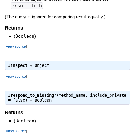
result.to_h
(The query is ignored for comparing result equality.)
Returns:
(
Boolean
)
[
View source
]
#
inspect
⇒
Object
[
View source
]
#
respond_to_missing?
(method_name, include_private
= false) ⇒
Boolean
Returns:
(
Boolean
)
[
View source
]