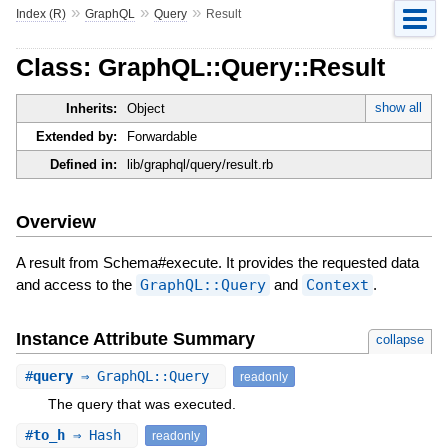
»
»
»
Index (R)
GraphQL
Query
Result
Class: GraphQL::Query::Result
show all
Inherits:
Object
Extended by:
Forwardable
Defined in:
lib/graphql/query/result.rb
Overview
A result from Schema#execute. It provides the requested data
and access to the
GraphQL::Query
and
Context
.
Instance Attribute Summary
collapse
#
query
⇒ GraphQL::Query
readonly
The query that was executed.
#
to_h
⇒ Hash
readonly