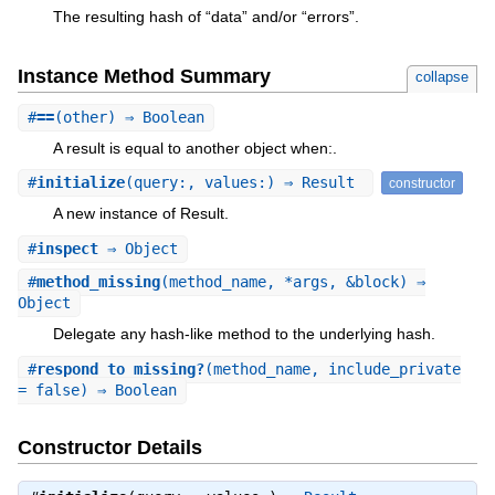
The resulting hash of “data” and/or “errors”.
Instance Method Summary
collapse
#
==
(other) ⇒ Boolean
A result is equal to another object when:.
#
initialize
(query:, values:) ⇒ Result
constructor
A new instance of Result.
#
inspect
⇒ Object
#
method_missing
(method_name, *args, &block) ⇒
Object
Delegate any hash-like method to the underlying hash.
#
respond_to_missing?
(method_name, include_private
= false) ⇒ Boolean
Constructor Details