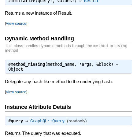
#
initialize
(query:, values:) ⇒
Result
Returns a new instance of Result.
[
View source
]
Dynamic Method Handling
This class handles dynamic methods through the
method_missing
method
#
method_missing
(method_name, *args, &block) ⇒
Object
Delegate any hash-like method to the underlying hash.
[
View source
]
Instance Attribute Details
#
query
⇒
GraphQL::Query
(readonly)
Returns The query that was executed.