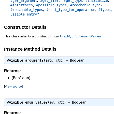
,
,
,
,
#get_argument
#get_field
#get_type
#initialize
,
,
,
#interfaces
#possible_types
#reachable_type?
,
,
,
#reachable_types
#root_type_for_operation
#types
visible_entry?
Constructor Details
This class inherits a constructor from
GraphQL::Schema::Warden
Instance Method Details
#
visible_argument?
(arg, ctx) ⇒
Boolean
Returns:
(
Boolean
)
[
View source
]
#
visible_enum_value?
(ev, ctx) ⇒
Boolean
Returns: