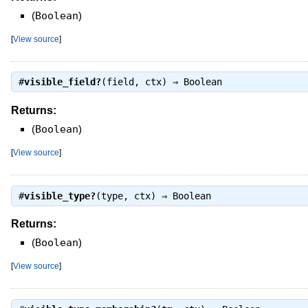
(
Boolean
)
[
View source
]
#
visible_field?
(field, ctx) ⇒
Boolean
Returns:
(
Boolean
)
[
View source
]
#
visible_type?
(type, ctx) ⇒
Boolean
Returns:
(
Boolean
)
[
View source
]