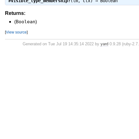
#
visible_type_membership?
(tm, ctx) ⇒
Boolean
Returns:
(
Boolean
)
[
View source
]
Generated on Tue Jul 19 14:35:14 2022 by
yard
0.9.28 (ruby-2.7.