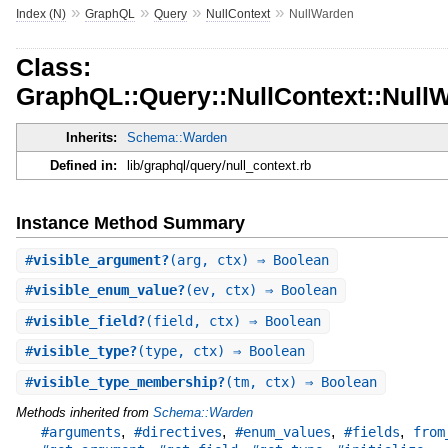
»
»
»
»
Index (N)
GraphQL
Query
NullContext
NullWarden
Class:
GraphQL::Query::NullContext::Null
Inherits:
Schema::Warden
Defined in:
lib/graphql/query/null_context.rb
Instance Method Summary
#
visible_argument?
(arg, ctx) ⇒ Boolean
#
visible_enum_value?
(ev, ctx) ⇒ Boolean
#
visible_field?
(field, ctx) ⇒ Boolean
#
visible_type?
(type, ctx) ⇒ Boolean
#
visible_type_membership?
(tm, ctx) ⇒ Boolean
Methods inherited from
Schema::Warden
,
,
,
,
#arguments
#directives
#enum_values
#fields
from