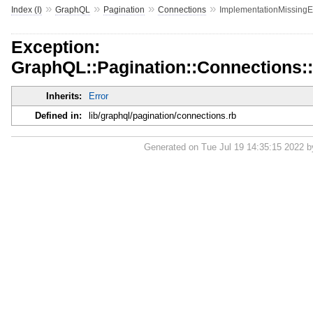
»
»
»
»
Index (I)
GraphQL
Pagination
Connections
ImplementationMissingE
Exception:
GraphQL::Pagination::Connections:
Inherits:
Error
Defined in:
lib/graphql/pagination/connections.rb
Generated on Tue Jul 19 14:35:15 2022 