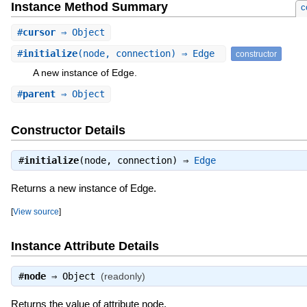
Instance Method Summary
c
#
cursor
⇒ Object
#
initialize
(node, connection) ⇒ Edge
constructor
A new instance of Edge.
#
parent
⇒ Object
Constructor Details
#
initialize
(node, connection) ⇒
Edge
Returns a new instance of Edge.
[
View source
]
Instance Attribute Details
#
node
⇒
Object
(readonly)
Returns the value of attribute node.