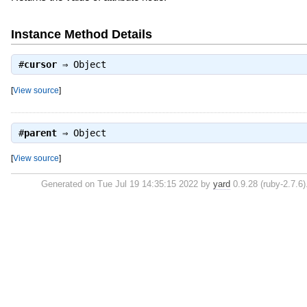
Instance Method Details
#
cursor
⇒
Object
[
View source
]
#
parent
⇒
Object
[
View source
]
Generated on Tue Jul 19 14:35:15 2022 by
yard
0.9.28 (ruby-2.7.6)