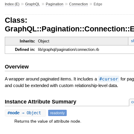
»
»
»
»
Index (E)
GraphQL
Pagination
Connection
Edge
Class:
GraphQL::Pagination::Connection::
s
Inherits:
Object
Defined in:
lib/graphql/pagination/connection.rb
Overview
A wrapper around paginated items. It includes a
#cursor
for pag
and could be extended with custom relationship-level data.
Instance Attribute Summary
c
#
node
⇒ Object
readonly
Returns the value of attribute node.