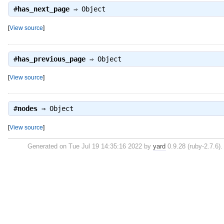
#
has_next_page
⇒
Object
[
View source
]
#
has_previous_page
⇒
Object
[
View source
]
#
nodes
⇒
Object
[
View source
]
Generated on Tue Jul 19 14:35:16 2022 by
yard
0.9.28 (ruby-2.7.6).