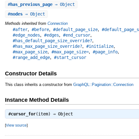
#
has_previous_page
⇒ Object
#
nodes
⇒ Object
Methods inherited from
Connection
,
,
,
#after
#before
#default_page_size
#default_page_s
,
,
,
#edge_nodes
#edges
#end_cursor
,
#has_default_page_size_override?
,
,
#has_max_page_size_override?
#initialize
,
,
,
#max_page_size
#max_page_size=
#page_info
,
#range_add_edge
#start_cursor
Constructor Details
This class inherits a constructor from
GraphQL::Pagination::Connection
Instance Method Details
#
cursor_for
(item) ⇒
Object
[
View source
]