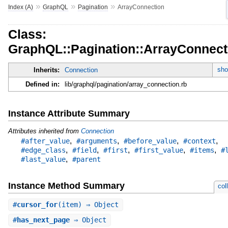
»
»
»
Index (A)
GraphQL
Pagination
ArrayConnection
Class:
GraphQL::Pagination::ArrayConnect
sho
Inherits:
Connection
Defined in:
lib/graphql/pagination/array_connection.rb
Instance Attribute Summary
Attributes inherited from
Connection
,
,
,
,
#after_value
#arguments
#before_value
#context
,
,
,
,
,
#edge_class
#field
#first
#first_value
#items
#
,
#last_value
#parent
Instance Method Summary
col
#
cursor_for
(item) ⇒ Object
#
has_next_page
⇒ Object