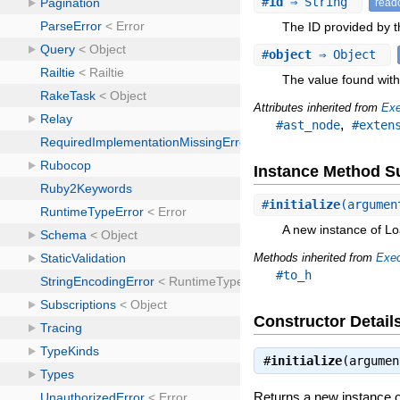
#
id
⇒ String
read
The ID provided by th
#
object
⇒ Object
The value found with 
Attributes inherited from
Exe
,
#ast_node
#exten
Instance Method 
#
initialize
(argumen
A new instance of Lo
Methods inherited from
Exec
#to_h
Constructor Detail
#
initialize
(argume
Returns a new instance o