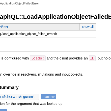
ApplicationObjectFailedError
raphQL::LoadApplicationObjectFailedE
show all
nError
ql/load_application_object_failed_error.rb
is configured with
loads:
and the client provides an
ID
, but no o
 override in resolvers, mutations and input objects.
e Summary
::Schema::Argument
readonly
ion for the argument that was looked up.