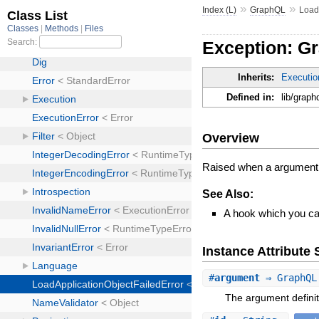
»
»
Index (L)
GraphQL
Load
Exception: G
Inherits:
Executio
Defined in:
lib/graph
Overview
Raised when a argument 
See Also:
A hook which you can
Instance Attribut
#
argument
⇒ GraphQL
The argument definit