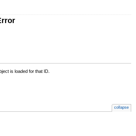
rror
bject is loaded for that ID.
collapse