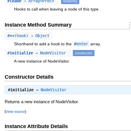
#
leave
⇒ Array<Proc>
readonly
Hooks to call when leaving a node of this type.
Instance Method Summary
#
<<
(hook) ⇒ Object
Shorthand to add a hook to the
#enter
array.
#
initialize
⇒ NodeVisitor
constructor
A new instance of NodeVisitor.
Constructor Details
#
initialize
⇒
NodeVisitor
Returns a new instance of NodeVisitor.
[
View source
]
Instance Attribute Details