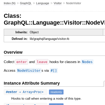
»
»
»
»
Index (N)
GraphQL
Language
Visitor
NodeVisitor
Class:
GraphQL::Language::Visitor::NodeVi
Inherits:
Object
Defined in:
lib/graphql/language/visitor.rb
Overview
Collect
enter
and
leave
hooks for classes in
Nodes
Access
NodeVisitor
s via
#[]
Instance Attribute Summary
#
enter
⇒ Array<Proc>
readonly
Hooks to call when entering a node of this type.