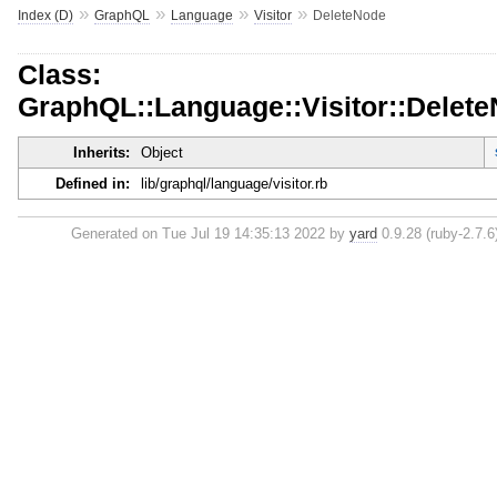
»
»
»
»
Index (D)
GraphQL
Language
Visitor
DeleteNode
Class:
GraphQL::Language::Visitor::Delet
Inherits:
Object
Defined in:
lib/graphql/language/visitor.rb
Generated on Tue Jul 19 14:35:13 2022 by
yard
0.9.28 (ruby-2.7.6