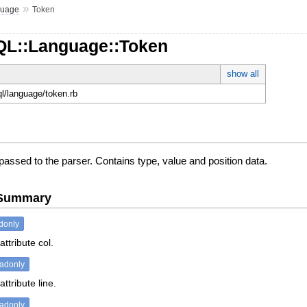
»
guage
Token
QL::Language::Token
show all
ql/language/token.rb
passed to the parser. Contains type, value and position data.
e Summary
donly
attribute col.
eadonly
ttribute line.
eadonly