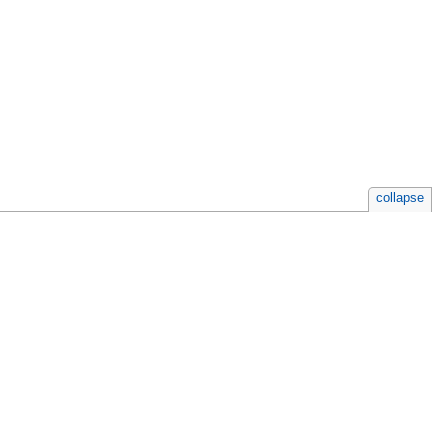
collapse