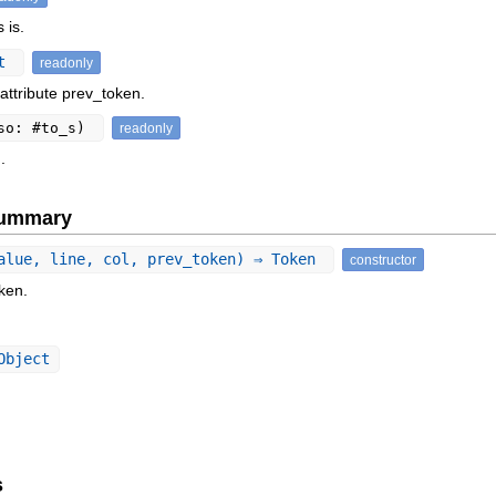
 is.
ct
readonly
attribute prev_token.
so: #to_s)
readonly
.
Summary
alue, line, col, prev_token) ⇒ Token
constructor
ken.
Object
s