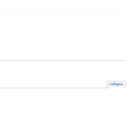
collapse