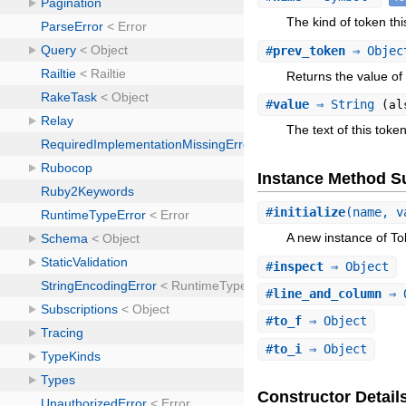
The kind of token this
#
prev_token
⇒ Obje
Returns the value of 
#
value
⇒ String
(al
The text of this token
Instance Method 
#
initialize
(name, v
A new instance of To
#
inspect
⇒ Object
#
line_and_column
⇒ 
#
to_f
⇒ Object
#
to_i
⇒ Object
Constructor Detail