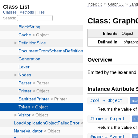
»
»
Index (T)
GraphQL
Lan
Class: Graph
Inherits:
Object
Defined in:
lib/graph
Overview
Emitted by the lexer and 
Instance Attribut
#
col
⇒ Object
rea
Returns the value of 
#
line
⇒ Object
r
Returns the value of a
#
name
⇒ Symbol
r