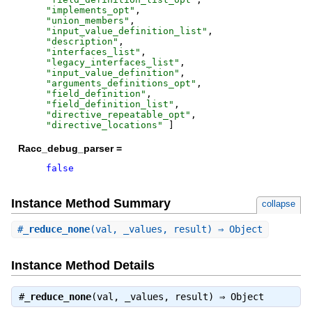
"
implements_opt
"
,
"
union_members
"
,
"
input_value_definition_list
"
,
"
description
"
,
"
interfaces_list
"
,
"
legacy_interfaces_list
"
,
"
input_value_definition
"
,
"
arguments_definitions_opt
"
,
"
field_definition
"
,
"
field_definition_list
"
,
"
directive_repeatable_opt
"
,
"
directive_locations
"
]
Racc_debug_parser =
false
Instance Method Summary
collapse
#
_reduce_none
(val, _values, result) ⇒ Object
Instance Method Details
#
_reduce_none
(val, _values, result) ⇒
Object