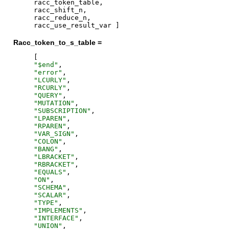
racc_token_table
,
racc_shift_n
,
racc_reduce_n
,
racc_use_result_var
]
Racc_token_to_s_table =
[
"
$end
"
,
"
error
"
,
"
LCURLY
"
,
"
RCURLY
"
,
"
QUERY
"
,
"
MUTATION
"
,
"
SUBSCRIPTION
"
,
"
LPAREN
"
,
"
RPAREN
"
,
"
VAR_SIGN
"
,
"
COLON
"
,
"
BANG
"
,
"
LBRACKET
"
,
"
RBRACKET
"
,
"
EQUALS
"
,
"
ON
"
,
"
SCHEMA
"
,
"
SCALAR
"
,
"
TYPE
"
,
"
IMPLEMENTS
"
,
"
INTERFACE
"
,
"
UNION
"
,