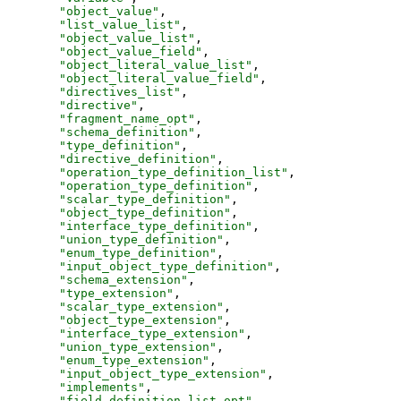
"
object_value
"
,
"
list_value_list
"
,
"
object_value_list
"
,
"
object_value_field
"
,
"
object_literal_value_list
"
,
"
object_literal_value_field
"
,
"
directives_list
"
,
"
directive
"
,
"
fragment_name_opt
"
,
"
schema_definition
"
,
"
type_definition
"
,
"
directive_definition
"
,
"
operation_type_definition_list
"
,
"
operation_type_definition
"
,
"
scalar_type_definition
"
,
"
object_type_definition
"
,
"
interface_type_definition
"
,
"
union_type_definition
"
,
"
enum_type_definition
"
,
"
input_object_type_definition
"
,
"
schema_extension
"
,
"
type_extension
"
,
"
scalar_type_extension
"
,
"
object_type_extension
"
,
"
interface_type_extension
"
,
"
union_type_extension
"
,
"
enum_type_extension
"
,
"
input_object_type_extension
"
,
"
implements
"
,
"
field_definition_list_opt
"
,