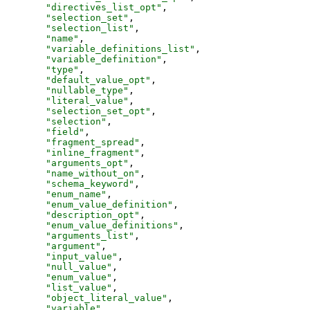
"
directives_list_opt
"
,
"
selection_set
"
,
"
selection_list
"
,
"
name
"
,
"
variable_definitions_list
"
,
"
variable_definition
"
,
"
type
"
,
"
default_value_opt
"
,
"
nullable_type
"
,
"
literal_value
"
,
"
selection_set_opt
"
,
"
selection
"
,
"
field
"
,
"
fragment_spread
"
,
"
inline_fragment
"
,
"
arguments_opt
"
,
"
name_without_on
"
,
"
schema_keyword
"
,
"
enum_name
"
,
"
enum_value_definition
"
,
"
description_opt
"
,
"
enum_value_definitions
"
,
"
arguments_list
"
,
"
argument
"
,
"
input_value
"
,
"
null_value
"
,
"
enum_value
"
,
"
list_value
"
,
"
object_literal_value
"
,
"
variable
"
,