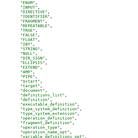
"
ENUM
"
,
"
INPUT
"
,
"
DIRECTIVE
"
,
"
IDENTIFIER
"
,
"
FRAGMENT
"
,
"
REPEATABLE
"
,
"
TRUE
"
,
"
FALSE
"
,
"
FLOAT
"
,
"
INT
"
,
"
STRING
"
,
"
NULL
"
,
"
DIR_SIGN
"
,
"
ELLIPSIS
"
,
"
EXTEND
"
,
"
AMP
"
,
"
PIPE
"
,
"
$start
"
,
"
target
"
,
"
document
"
,
"
definitions_list
"
,
"
definition
"
,
"
executable_definition
"
,
"
type_system_definition
"
,
"
type_system_extension
"
,
"
operation_definition
"
,
"
fragment_definition
"
,
"
operation_type
"
,
"
operation_name_opt
"
,
"
variable_definitions_opt
"
,