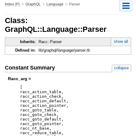
»
»
»
Index (P)
GraphQL
Language
Parser
Class:
GraphQL::Language::Parser
show all
Inherits:
Racc::Parser
Defined in:
lib/graphql/language/parser.rb
Constant Summary
collapse
Racc_arg =
[
racc_action_table
,
racc_action_check
,
racc_action_default
,
racc_action_pointer
,
racc_goto_table
,
racc_goto_check
,
racc_goto_default
,
racc_goto_pointer
,
racc_nt_base
,
racc_reduce_table
,