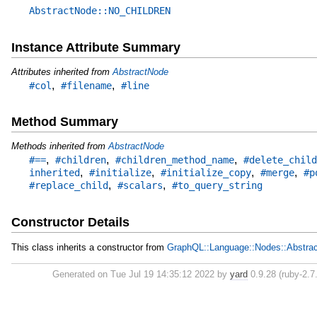
AbstractNode::NO_CHILDREN
Instance Attribute Summary
Attributes inherited from
AbstractNode
,
,
#col
#filename
#line
Method Summary
Methods inherited from
AbstractNode
,
,
,
#==
#children
#children_method_name
#delete_child
,
,
,
,
inherited
#initialize
#initialize_copy
#merge
#p
,
,
#replace_child
#scalars
#to_query_string
Constructor Details
This class inherits a constructor from
GraphQL::Language::Nodes::Abstra
Generated on Tue Jul 19 14:35:12 2022 by
yard
0.9.28 (ruby-2.7.