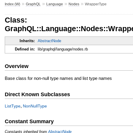
»
»
»
»
Index (W)
GraphQL
Language
Nodes
WrapperType
Class:
GraphQL::Language::Nodes::Wrapp
Inherits:
AbstractNode
Defined in:
lib/graphql/language/nodes.rb
Overview
Base class for non-null type names and list type names
Direct Known Subclasses
,
ListType
NonNullType
Constant Summary
Constants inherited from
AbstractNode