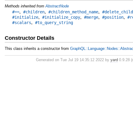
Methods inherited from
AbstractNode
,
,
,
#==
#children
#children_method_name
#delete_child
,
,
,
,
#initialize
#initialize_copy
#merge
#position
#r
,
#scalars
#to_query_string
Constructor Details
This class inherits a constructor from
GraphQL::Language::Nodes::Abstra
Generated on Tue Jul 19 14:35:12 2022 by
yard
0.9.28 (r