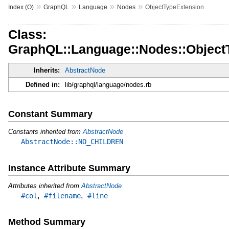
»
»
»
»
Index (O)
GraphQL
Language
Nodes
ObjectTypeExtension
Class:
GraphQL::Language::Nodes::Object
Inherits:
AbstractNode
Defined in:
lib/graphql/language/nodes.rb
Constant Summary
Constants inherited from
AbstractNode
AbstractNode::NO_CHILDREN
Instance Attribute Summary
Attributes inherited from
AbstractNode
,
,
#col
#filename
#line
Method Summary