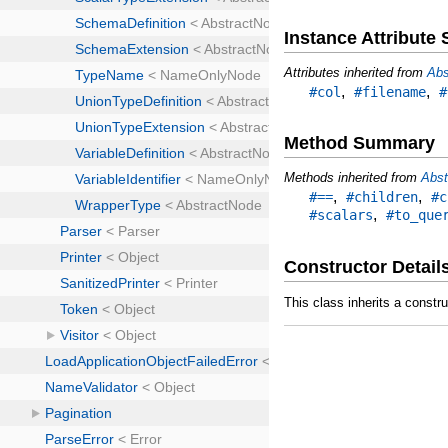
Instance Attribut
Attributes inherited from
Abs
,
,
#col
#filename
#
Method Summary
Methods inherited from
Abst
,
,
#==
#children
#c
,
#scalars
#to_que
Constructor Detail
This class inherits a constr