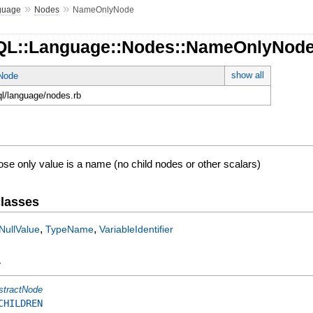
»
»
guage
Nodes
NameOnlyNode
hQL::Language::Nodes::NameOnlyNod
show all
tNode
ql/language/nodes.rb
se only value is a name (no child nodes or other scalars)
lasses
,
,
NullValue
TypeName
VariableIdentifier
y
stractNode
CHILDREN