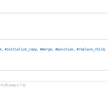
,
,
,
,
,
e
#initialize_copy
#merge
#position
#replace_child
.9.28 (ruby-2.7.6).