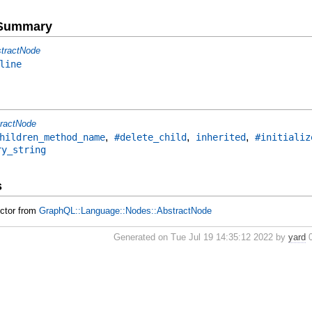
e Summary
tractNode
line
ractNode
,
,
,
hildren_method_name
#delete_child
inherited
#initializ
ry_string
s
uctor from
GraphQL::Language::Nodes::AbstractNode
Generated on Tue Jul 19 14:35:12 2022 by
yard
0