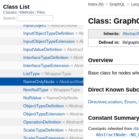
»
»
Index (N)
GraphQL
Lan
Class: Grap
Inherits:
Abstrac
Defined in:
lib/graph
Overview
Base class for nodes who
Direct Known Subc
,
,
DirectiveLocation
Enum
Constant Summar
Constants inherited from
Ab
AbstractNode::NO_