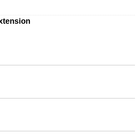
xtension