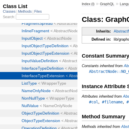
»
»
Index (I)
GraphQL
Lang
Class: Graph
Inherits:
Abstrac
Defined in:
lib/graph
Constant Summar
Constants inherited from
Ab
AbstractNode::NO_
Instance Attribut
Attributes inherited from
Abs
,
,
#col
#filename
#
Method Summary
Methods inherited from
Abst