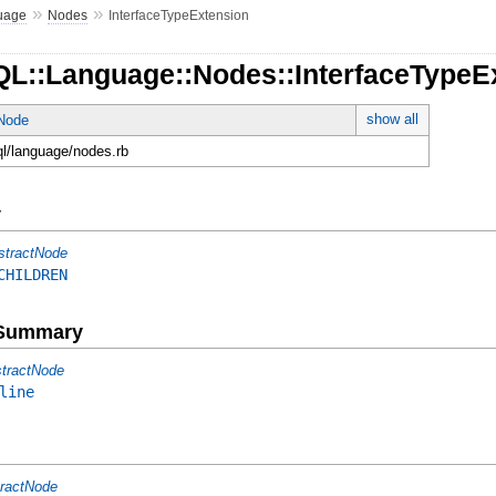
»
»
uage
Nodes
InterfaceTypeExtension
QL::Language::Nodes::InterfaceTypeE
show all
tNode
ql/language/nodes.rb
y
stractNode
CHILDREN
e Summary
tractNode
line
ractNode