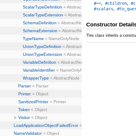
,
,
#==
#children
#c
,
#scalars
#to_que
Constructor Detail
This class inherits a constr