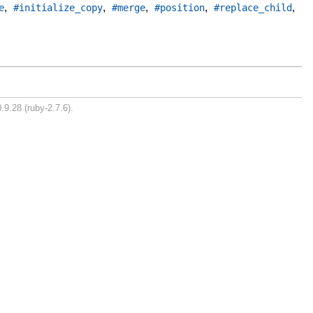
,
,
,
,
,
e
#initialize_copy
#merge
#position
#replace_child
.9.28 (ruby-2.7.6).