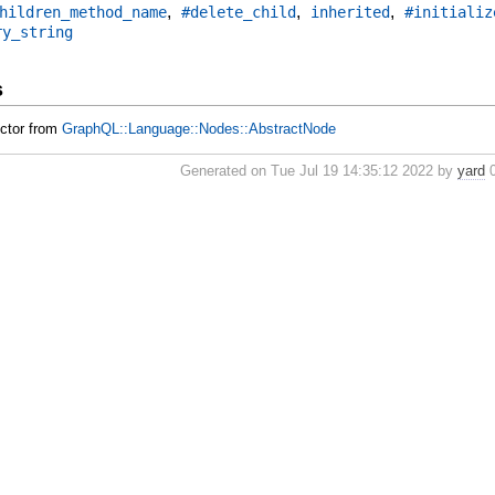
,
,
,
hildren_method_name
#delete_child
inherited
#initializ
ry_string
s
uctor from
GraphQL::Language::Nodes::AbstractNode
Generated on Tue Jul 19 14:35:12 2022 by
yard
0