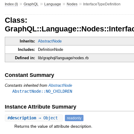
»
»
»
»
Index (I)
GraphQL
Language
Nodes
InterfaceTypeDefinition
Class:
GraphQL::Language::Nodes::Interfac
Inherits:
AbstractNode
Includes:
DefinitionNode
Defined in:
lib/graphql/language/nodes.rb
Constant Summary
Constants inherited from
AbstractNode
AbstractNode::NO_CHILDREN
Instance Attribute Summary
#
description
⇒ Object
readonly
Returns the value of attribute description.