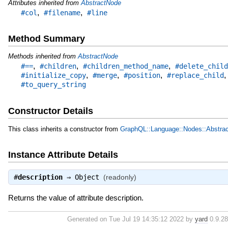
Attributes inherited from
AbstractNode
,
,
#col
#filename
#line
Method Summary
Methods inherited from
AbstractNode
,
,
,
#==
#children
#children_method_name
#delete_child
,
,
,
#initialize_copy
#merge
#position
#replace_child
#to_query_string
Constructor Details
This class inherits a constructor from
GraphQL::Language::Nodes::Abstra
Instance Attribute Details
#
description
⇒
Object
(readonly)
Returns the value of attribute description.
Generated on Tue Jul 19 14:35:12 2022 by
yard
0.9.28 