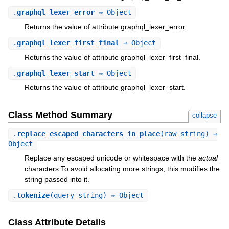
.
graphql_lexer_error
⇒ Object
Returns the value of attribute graphql_lexer_error.
.
graphql_lexer_first_final
⇒ Object
Returns the value of attribute graphql_lexer_first_final.
.
graphql_lexer_start
⇒ Object
Returns the value of attribute graphql_lexer_start.
Class Method Summary
collapse
.
replace_escaped_characters_in_place
(raw_string) ⇒
Object
Replace any escaped unicode or whitespace with the
actual
characters To avoid allocating more strings, this modifies the
string passed into it.
.
tokenize
(query_string) ⇒ Object
Class Attribute Details