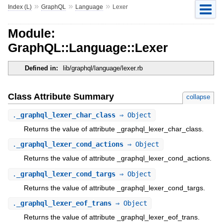
»
»
»
Index (L)
GraphQL
Language
Lexer
Module:
GraphQL::Language::Lexer
Defined in:
lib/graphql/language/lexer.rb
Class Attribute Summary
collapse
.
_graphql_lexer_char_class
⇒ Object
Returns the value of attribute _graphql_lexer_char_class.
.
_graphql_lexer_cond_actions
⇒ Object
Returns the value of attribute _graphql_lexer_cond_actions.
.
_graphql_lexer_cond_targs
⇒ Object
Returns the value of attribute _graphql_lexer_cond_targs.
.
_graphql_lexer_eof_trans
⇒ Object
Returns the value of attribute _graphql_lexer_eof_trans.