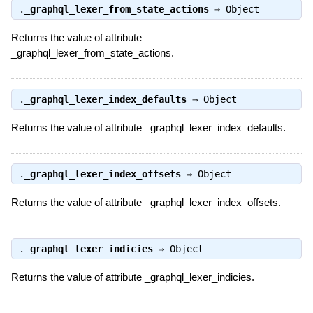
.
_graphql_lexer_from_state_actions
⇒
Object
Returns the value of attribute
_graphql_lexer_from_state_actions.
.
_graphql_lexer_index_defaults
⇒
Object
Returns the value of attribute _graphql_lexer_index_defaults.
.
_graphql_lexer_index_offsets
⇒
Object
Returns the value of attribute _graphql_lexer_index_offsets.
.
_graphql_lexer_indicies
⇒
Object
Returns the value of attribute _graphql_lexer_indicies.