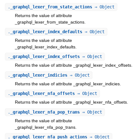
.
_graphql_lexer_from_state_actions
⇒ Object
Returns the value of attribute
_graphql_lexer_from_state_actions.
.
_graphql_lexer_index_defaults
⇒ Object
Returns the value of attribute
_graphql_lexer_index_defaults.
.
_graphql_lexer_index_offsets
⇒ Object
Returns the value of attribute _graphql_lexer_index_offsets.
.
_graphql_lexer_indicies
⇒ Object
Returns the value of attribute _graphql_lexer_indicies.
.
_graphql_lexer_nfa_offsets
⇒ Object
Returns the value of attribute _graphql_lexer_nfa_offsets.
.
_graphql_lexer_nfa_pop_trans
⇒ Object
Returns the value of attribute
_graphql_lexer_nfa_pop_trans.
.
_graphql_lexer_nfa_push_actions
⇒ Object