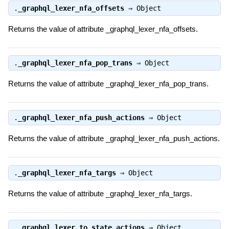
.
_graphql_lexer_nfa_offsets
⇒
Object
Returns the value of attribute _graphql_lexer_nfa_offsets.
.
_graphql_lexer_nfa_pop_trans
⇒
Object
Returns the value of attribute _graphql_lexer_nfa_pop_trans.
.
_graphql_lexer_nfa_push_actions
⇒
Object
Returns the value of attribute _graphql_lexer_nfa_push_actions.
.
_graphql_lexer_nfa_targs
⇒
Object
Returns the value of attribute _graphql_lexer_nfa_targs.
.
_graphql_lexer_to_state_actions
⇒
Object