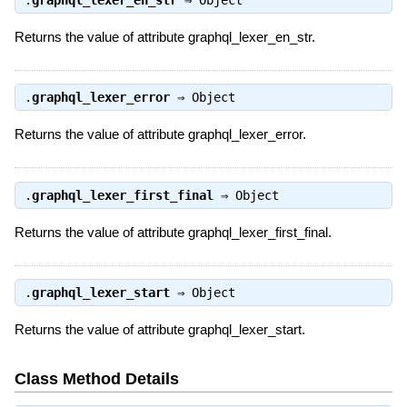
.
graphql_lexer_en_str
⇒
Object
Returns the value of attribute graphql_lexer_en_str.
.
graphql_lexer_error
⇒
Object
Returns the value of attribute graphql_lexer_error.
.
graphql_lexer_first_final
⇒
Object
Returns the value of attribute graphql_lexer_first_final.
.
graphql_lexer_start
⇒
Object
Returns the value of attribute graphql_lexer_start.
Class Method Details