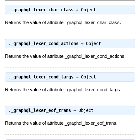
.
_graphql_lexer_char_class
⇒
Object
Returns the value of attribute _graphql_lexer_char_class.
.
_graphql_lexer_cond_actions
⇒
Object
Returns the value of attribute _graphql_lexer_cond_actions.
.
_graphql_lexer_cond_targs
⇒
Object
Returns the value of attribute _graphql_lexer_cond_targs.
.
_graphql_lexer_eof_trans
⇒
Object
Returns the value of attribute _graphql_lexer_eof_trans.