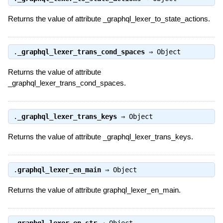
Returns the value of attribute _graphql_lexer_to_state_actions.
.
_graphql_lexer_trans_cond_spaces
⇒
Object
Returns the value of attribute
_graphql_lexer_trans_cond_spaces.
.
_graphql_lexer_trans_keys
⇒
Object
Returns the value of attribute _graphql_lexer_trans_keys.
.
graphql_lexer_en_main
⇒
Object
Returns the value of attribute graphql_lexer_en_main.