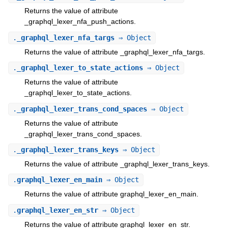
Returns the value of attribute
_graphql_lexer_nfa_push_actions.
.
_graphql_lexer_nfa_targs
⇒ Object
Returns the value of attribute _graphql_lexer_nfa_targs.
.
_graphql_lexer_to_state_actions
⇒ Object
Returns the value of attribute
_graphql_lexer_to_state_actions.
.
_graphql_lexer_trans_cond_spaces
⇒ Object
Returns the value of attribute
_graphql_lexer_trans_cond_spaces.
.
_graphql_lexer_trans_keys
⇒ Object
Returns the value of attribute _graphql_lexer_trans_keys.
.
graphql_lexer_en_main
⇒ Object
Returns the value of attribute graphql_lexer_en_main.
.
graphql_lexer_en_str
⇒ Object
Returns the value of attribute graphql_lexer_en_str.