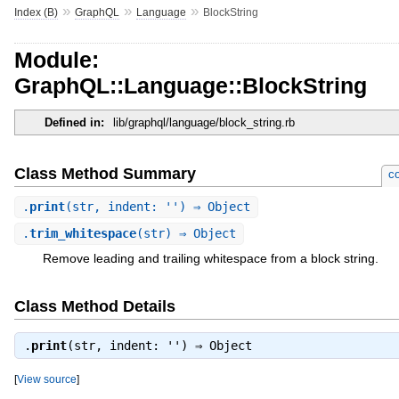
»
»
»
Index (B)
GraphQL
Language
BlockString
Module:
GraphQL::Language::BlockString
Defined in:
lib/graphql/language/block_string.rb
Class Method Summary
co
.
print
(str, indent: '') ⇒ Object
.
trim_whitespace
(str) ⇒ Object
Remove leading and trailing whitespace from a block string.
Class Method Details
.
print
(str, indent: '') ⇒
Object
[
View source
]