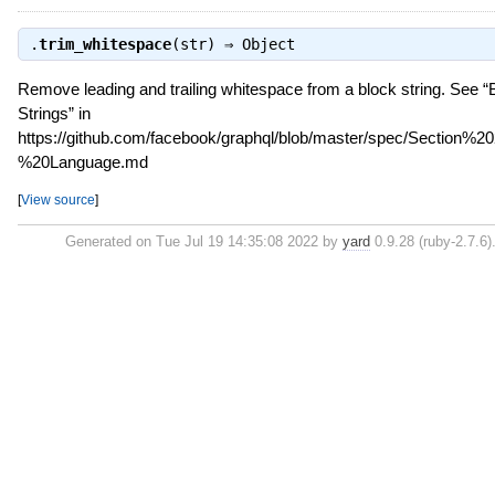
.
trim_whitespace
(str) ⇒
Object
Remove leading and trailing whitespace from a block string. See “
Strings” in
https://github.com/facebook/graphql/blob/master/spec/Section%
%20Language.md
[
View source
]
Generated on Tue Jul 19 14:35:08 2022 by
yard
0.9.28 (ruby-2.7.6)