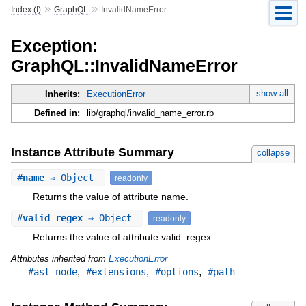
»
»
Index (I)
GraphQL
InvalidNameError
Exception:
GraphQL::InvalidNameError
show all
Inherits:
ExecutionError
Defined in:
lib/graphql/invalid_name_error.rb
Instance Attribute Summary
collapse
#
name
⇒ Object
readonly
Returns the value of attribute name.
#
valid_regex
⇒ Object
readonly
Returns the value of attribute valid_regex.
Attributes inherited from
ExecutionError
,
,
,
#ast_node
#extensions
#options
#path