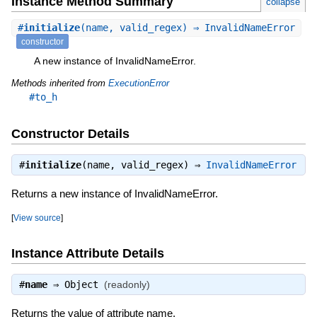
Instance Method Summary
collapse
#
initialize
(name, valid_regex) ⇒ InvalidNameError
constructor
A new instance of InvalidNameError.
Methods inherited from
ExecutionError
#to_h
Constructor Details
#
initialize
(name, valid_regex) ⇒
InvalidNameError
Returns a new instance of InvalidNameError.
[
View source
]
Instance Attribute Details
#
name
⇒
Object
(readonly)
Returns the value of attribute name.