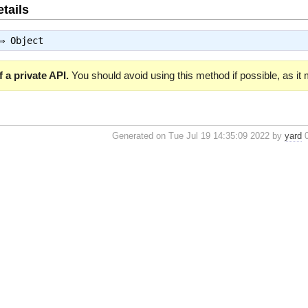
tails
 ⇒
Object
 a private API.
You should avoid using this method if possible, as it
Generated on Tue Jul 19 14:35:09 2022 by
yard
0