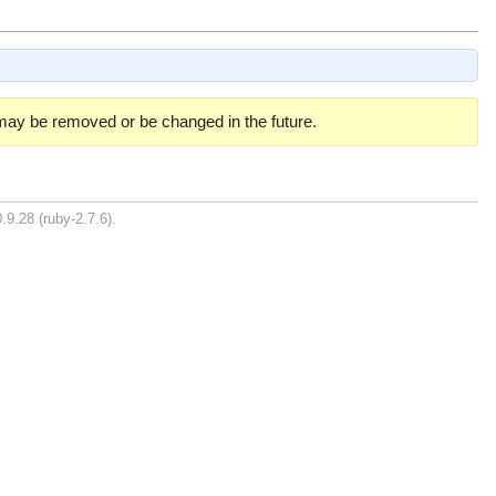
 may be removed or be changed in the future.
.9.28 (ruby-2.7.6).