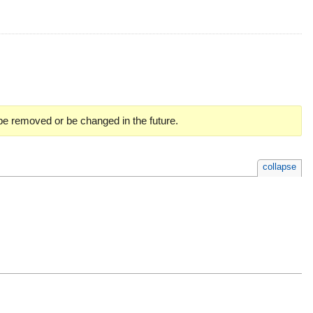
 be removed or be changed in the future.
collapse