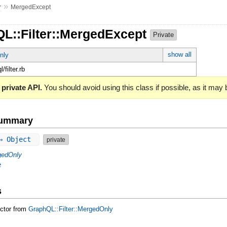
»
r
MergedExcept
QL::Filter::MergedExcept
Private
show all
nly
l/filter.rb
 private API.
You should avoid using this class if possible, as it may
Summary
 ⇒ Object
private
gedOnly
e
s
uctor from
GraphQL::Filter::MergedOnly