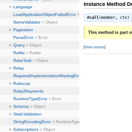
Instance Method De
#
call
(member, ctx)
This method is part of
[
View source
]