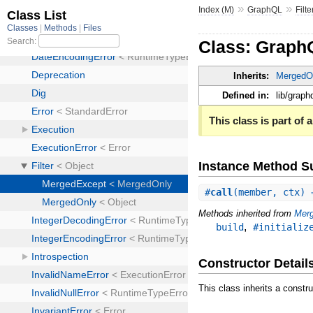
»
»
Index (M)
GraphQL
Filte
Class: Graph
Inherits:
MergedO
Defined in:
lib/graphq
This class is part of a
Instance Method 
#
call
(member, ctx)
Methods inherited from
Mer
,
build
#initializ
Constructor Detail
This class inherits a constr