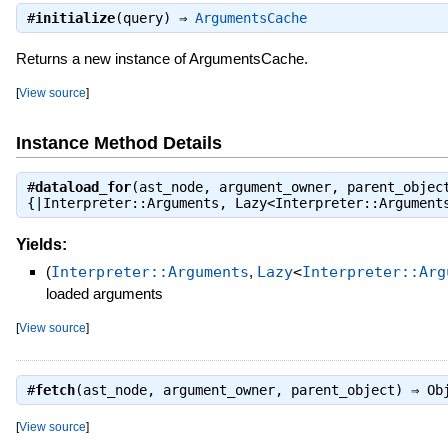
#
initialize
(query) ⇒
ArgumentsCache
Returns a new instance of ArgumentsCache.
[
View source
]
Instance Method Details
#
dataload_for
(ast_node, argument_owner, parent_objec
{|Interpreter::Arguments, Lazy<Interpreter::Argumen
Yields:
(
Interpreter::Arguments
,
Lazy
<
Interpreter::Arg
loaded arguments
[
View source
]
#
fetch
(ast_node, argument_owner, parent_object) ⇒
Ob
[
View source
]