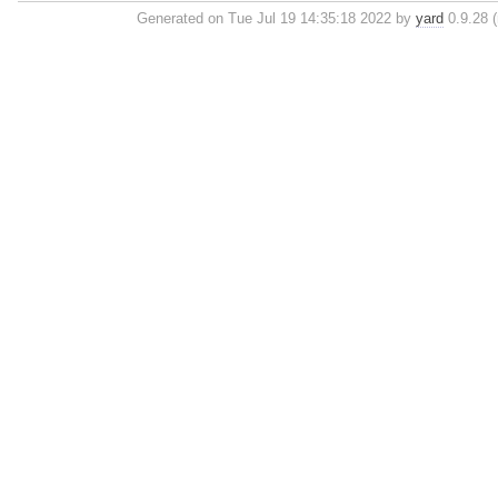
Generated on Tue Jul 19 14:35:18 2022 by
yard
0.9.28 (