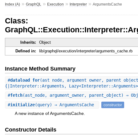
»
»
»
»
Index (A)
GraphQL
Execution
Interpreter
ArgumentsCache
Class:
GraphQL::Execution::Interpreter::
Inherits:
Object
Defined in:
lib/graphql/execution/interpreter/arguments_cache.rb
Instance Method Summary
#
dataload_for
(ast_node, argument_owner, parent_objec
{|Interpreter::Arguments, Lazy<Interpreter::Arguments>
#
fetch
(ast_node, argument_owner, parent_object) ⇒ Ob
#
initialize
(query) ⇒ ArgumentsCache
constructor
A new instance of ArgumentsCache.
Constructor Details