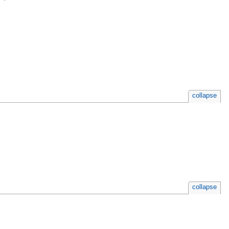
collapse
collapse