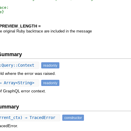
ace:

PREVIEW_LENGTH =
he original Ruby backtrace are included in the message
e Summary
:Query::Context
readonly
eld where the error was raised.
 Array<String>
readonly
of GraphQL error context.
Summary
rrent_ctx) ⇒ TracedError
constructor
acedError.