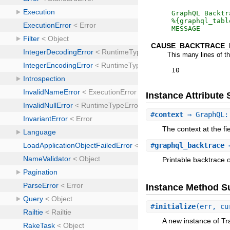
GraphQL Backtr
MESSAGE
CAUSE_BACKTRACE_
This many lines of t
10
Instance Attribut
#
context
⇒ GraphQL:
The context at the fi
#
graphql_backtrace
⇒
Printable backtrace 
Instance Method 
#
initialize
(err, cu
A new instance of Tr