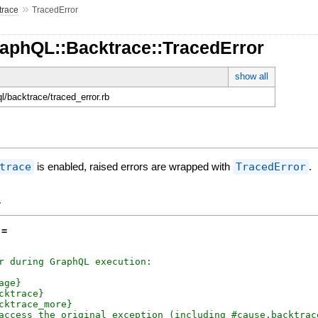
»
trace
TracedError
raphQL::Backtrace::TracedError
show all
ql/backtrace/traced_error.rb
trace
is enabled, raised errors are wrapped with
TracedError
.
y
 =
r during GraphQL execution:

age}

cktrace}

cktrace_more}

access the original exception (including #cause.backtrace