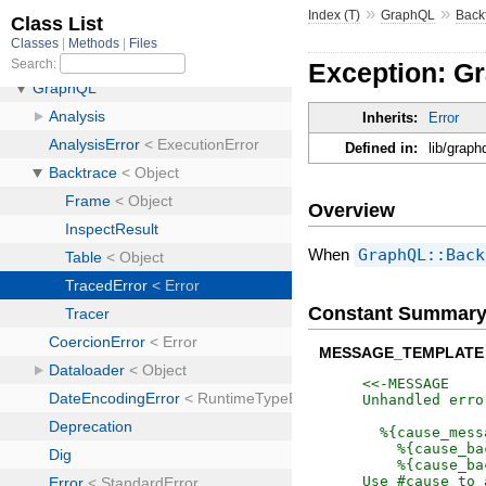
»
»
Index (T)
GraphQL
Back
Exception: G
Inherits:
Error
Defined in:
lib/graph
Overview
When
GraphQL::Back
Constant Summar
MESSAGE_TEMPLATE
<<-MESSAGE
Unhandled erro
  %{cause_mess
    %{cause_ba
    %{cause_ba
Use #cause to 