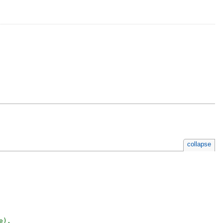
collapse
).
